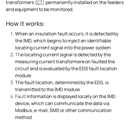
transformers
(
CT
)
permanently installed on the feeders
Integrating the CP907 touch control panel in hospita
and equipment to be monitored.
Cement production
Avoiding downtime in smart hospitals
How it works:
Improving power in mines
When an insulation fault occurs, it is detected by
Complete overview of operating rooms
the IMD, which
begins to inject an identifiable
Generator blog
locating current signal into the power system
Th
e locating current signal is detected by the
Electric safety in charging stations
measuring current transformer
s
on faulted the
Common BESS and PV-system setups
circuit and is evaluated by the EDS fault location
Simplified communications system in a wastewater tr
module
Case study protecting a salt mine with Bender tech
The fault location, determined by the EDS, is
transmitted to the IMD module
Electric vs. gas vehicles in icy conditions
Fault
information is displayed locally on the IMD
Case study a simple way to monitor crane grounding
device, which can communicate the data via
Protecting ships and personnel from electrical failure
Modbus, e-mail, SMS or other communication
Case study trend of data centers in Mexico
method
The future of electrical safety in electric aircraft