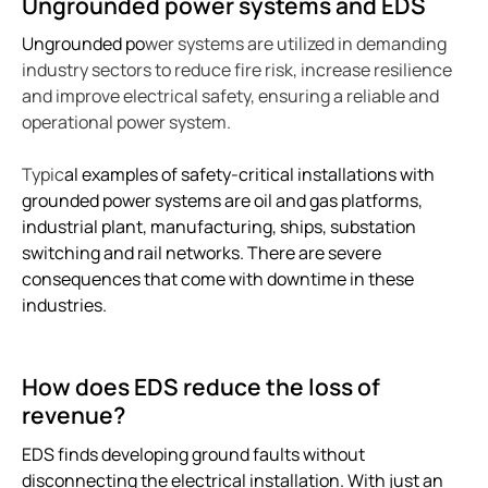
Ungrounded power systems and EDS
Bender celebrates 75 years
Ungrounded po
wer systems are utilized in demanding
Easy location of ground faults in live power systems
industry sectors to reduce fire risk, increase resilience
Ground fault monitoring for battery energy storage 
and improve electrical safety, ensuring a reliable and
US power system design challenges to meet CE code
operational power system.
Using HRG systems to protect food supply
Typic
al examples of safety-critical installations with
Bender 75 interview with Steve Mason (CEO)
grounded power systems are oil and gas platforms,
Resolving electrical issues in operating rooms via vir
industrial plant, manufacturing, ships, substation
Preventing electric shock drowning with Benders Ma
switching and rail networks. There are severe
Electrical safety in cruise ships
consequences that come with downtime in these
industries.
Bender NGR solutions ensure compliance with new 
Case study Mitsubishi paper
Safer rail system
How does EDS reduce the loss of
Case study saskpower cory cogeneration station ad
revenue?
Grounded vs. ungrounded lines in an operating room
EDS finds developing ground faults without
Isolation monitoring interrupters Imis in aviation
disconnecting the electrical installation. With just an