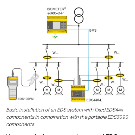
Case study enhanced protection on a timeless desi
Easily view entire systems with Comtraxx COM-465
Case study monitoring and fault location in large pho
EV charge controllers applied in cities
Heat trace with RCM-410
Case study Komatsu integrates Bender ground fault s
CP9 Blog
Ground fault monitoring technology for DC distribut
Cost analysis IPS vs. GPS
Benders history with mining
Pulp and paper ground fault protection
The future of the isolated power systems under NFP
Basic installation of an EDS system with fixed EDS44x
Case study ground fault monitoring for wastewater 
components in combination with the portable EDS3090
Automatically locate ground faults without interrup
components
Electrical safety in mining at 5000 meters high