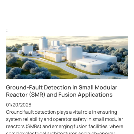
:
Ground-Fault Detection in Small Modular
Reactor (SMR) and Fusion Applications
Published
01/20/2026
Ground fault detection plays a vital role in ensuring
system reliability and operator safety in small modular
reactors (SMRs) and emerging fusion facilities, where
complex electrical architectures and high-energy