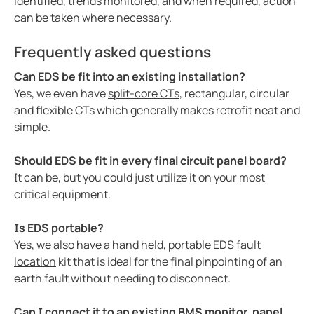
identified, trends monitored, and when required, action
can be taken where necessary.
Frequently asked questions
Can EDS be fit into an existing installation?
Yes, we even have
split-core CTs
, rectangular, circular
and flexible CTs which generally makes retrofit neat and
simple.
Should EDS be fit in every final circuit panel board?
It can be, but you could just utilize it on your most
critical equipment.
Is EDS portable?
Yes, we also have a hand held,
portable EDS fault
location
kit that is ideal for the final pinpointing of an
earth fault without needing to disconnect.
Can I connect it to an existing BMS monitor, panel