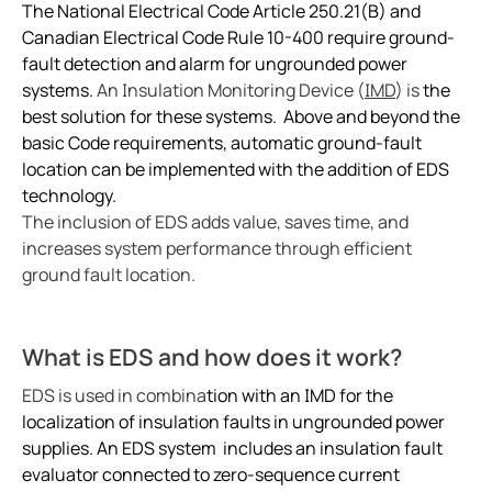
Ground fault protection in oil and gas facilities
The National Electrical Code Article 250.21(B) and
ring and Monitoring Relays
ty Power Generation
ology
Autom
Canadian Electrical Code Rule 10-400 require ground-
Case study enhancing safety in battery energy stor
fault detection and alarm for ungrounded power
ction Panels
nd Gas
d Fault Locators, Ungrounded
Preventing potential hazards with heat trace system
systems.
An Insulation Monitoring Device (
IMD
) is
the
Exploring the benefits of an isolated power center in
unication
nd Transit
ars
best solution for these systems. Above and beyond the
Electrical safety in wet manufacturing environments
basic Code requirements, automatic ground-fault
 Control Panels
 and Ports
location can be implemented with the addition of EDS
Marinaguard empowering safety efficiency and peac
technology.
Commissioning of Bender NGR packages
nt Transformers
ic Vehicles
Studies
The inclusion of EDS adds value, saves time, and
Improving rail networks with intelligent maintenanc
increases system performance through efficient
em Components
ator Monitoring
Downloads
Monitoring the integrity of the ground conductor in 
ground fault location.
e Controllers
 and Wastewater
Charge current interrupting devices in electric vehic
Keeping data centers online with Bender technology
What is EDS and how does it work?
 and Marinas
mer Resources
Electrical safety in low resistance grounded systems
EDS is used in combina
tion with an IMD for the
its
lculator
Power generation and frequency
localization of insulation faults in ungrounded power
Case study Bender commissioning in one of the large
supplies. An EDS system includes an insulation fault
sted
When should you buy an electric vehicle
evaluator connected to zero-sequence current