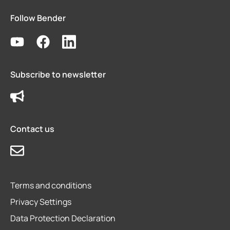
Follow Bender
Subscribe to newsletter
Contact us
Terms and conditions
Privacy Settings
Data Protection Declaration