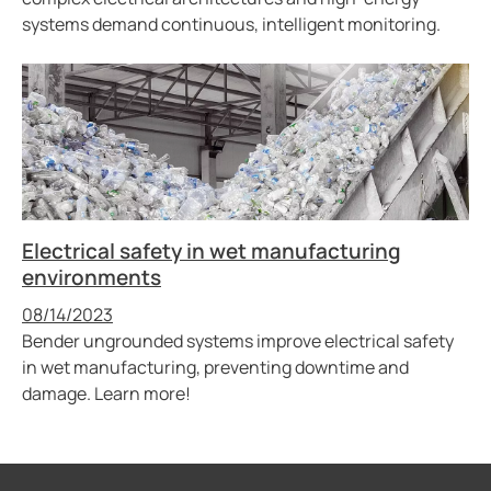
systems demand continuous, intelligent monitoring.
Electrical safety in wet manufacturing
environments
Published
08/14/2023
Bender ungrounded systems improve electrical safety
in wet manufacturing, preventing downtime and
damage. Learn more!