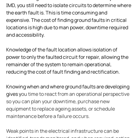
Case study vulcan materials company and mining
IMD, you still need to isolate circuits to determine where
the earth fault is. This is time consuming and
Case study videoray and underwater electrical safet
expensive. The cost of finding ground faults in critical
What to do when a lim alarms
locations is high due to man power, downtime required
Imis and hyperloop
and accessibility.
New water upgraded water reclamation
Knowledge of the fault location allows isolation of
Battery energy storage systems BESS potential in s
power to only the faulted circuit for repair, allowing the
How do electric vehicle charging stations work
remainder of the system to remain operational,
Bender devices donated to USS Pampanito a Balao-c
reducing the cost of fault finding and rectification.
FSU caps installed bender high resistance grounding
Knowing when and where ground faults are developing
Operating room: Power system selection guide for 
gives y
ou time to react from an operational perspective
Disparity between electrical code and product
so you can plan your downtime, purchase new
Isolation monitoring interrupters and student races
equipment to replace ageing assets, or schedule
The downsides to resistance grounding power syst
maintenance before a failure occurs.
Weak points in the electrical infrastructure can be