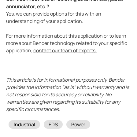
annunciator, etc.?
Yes, we can provide options for this with an
understanding of your application.
For more information about this application or to learn
more about Bender technology related to your specific
application,
contact our team of experts.
This article is for informational purposes only. Bender
provides the information "as is" without warranty and is
not responsible for its accuracy or reliability. No
warranties are given regarding its suitability for any
specific circumstances.
Tags
Industrial
EDS
Power