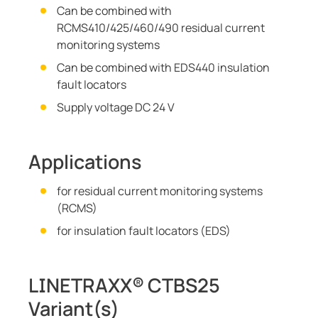
Can be combined with
RCMS410/425/460/490 residual current
monitoring systems
Can be combined with EDS440 insulation
fault locators
Supply voltage DC 24 V
Applications
for residual current monitoring systems
(RCMS)
for insulation fault locators (EDS)
LINETRAXX® CTBS25
Variant(s)