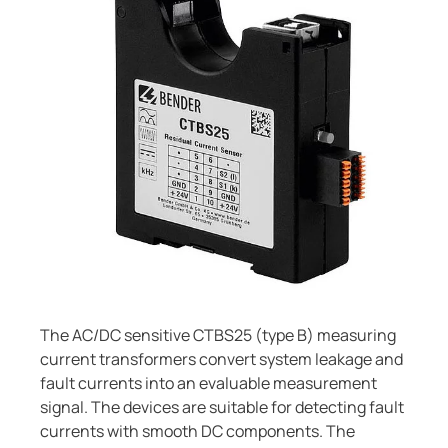
Current Transformers
ring and Monitoring Relays
ty Power Generation
ology
Autom
System Components
ction Panels
nd Gas
d Fault Locators, Ungrounded
Charge Controllers
unication
nd Transit
ars
 Control Panels
 and Ports
nt Transformers
ic Vehicles
Studies
em Components
ator Monitoring
Downloads
e Controllers
 and Wastewater
 and Marinas
mer Resources
The AC/DC sensitive CTBS25 (type B) measuring
current transformers convert system leakage and
its
lculator
fault currents into an evaluable measurement
signal. The devices are suitable for detecting fault
sted
currents with smooth DC components. The