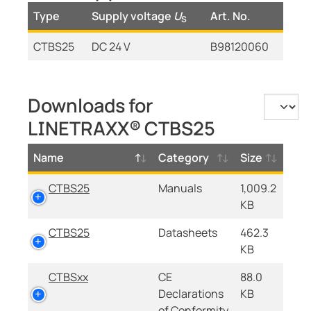
Type
Supply voltage
U
Art. No.
S
CTBS25
DC 24 V
B98120060
Downloads for
LINETRAXX® CTBS25
Name
Category
Size
CTBS25
Manuals
1,009.2
KB
CTBS25
Datasheets
462.3
KB
CTBSxx
CE
88.0
Declarations
KB
of Conformity