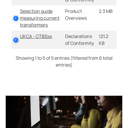
Selection guide
Product
2.3 MB
measuring current
Overviews
transformers
UKCA - CTBSxx
Declarations
121.2
of Conformity
KB
Showing 1 to 5 of 5 entries (filtered from 6 total
entries)