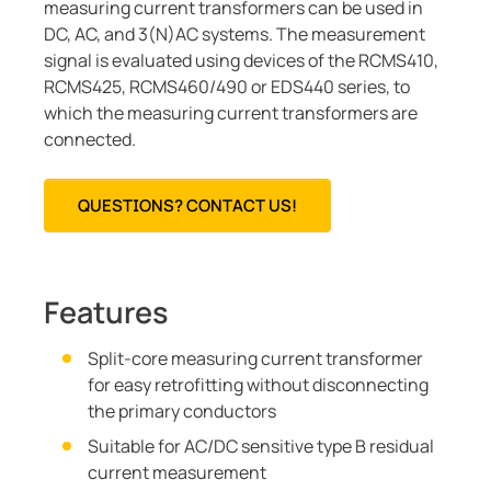
measuring current transformers can be used in
DC, AC, and 3(N)AC systems. The measurement
signal is evaluated using devices of the RCMS410,
RCMS425, RCMS460/490 or EDS440 series, to
which the measuring current transformers are
connected.
QUESTIONS? CONTACT US!
Features
Split-core measuring current transformer
for easy retrofitting without disconnecting
the primary conductors
Suitable for AC/DC sensitive type B residual
current measurement