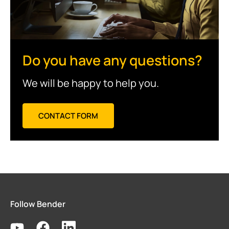
Do you have any questions?
We will be happy to help you.
CONTACT FORM
Follow Bender