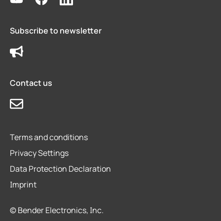
Subscribe to newsletter
Contact us
Terms and conditions
Privacy Settings
Data Protection Declaration
Imprint
© Bender Electronics, Inc.