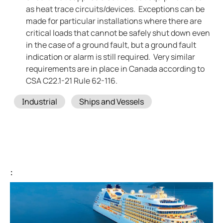
as heat trace circuits/devices. Exceptions can be
made for particular installations where there are
critical loads that cannot be safely shut down even
in the case of a ground fault, but a ground fault
indication or alarm is still required. Very similar
requirements are in place in Canada according to
CSA C22.1-21 Rule 62-116.
Tags
Industrial
Ships and Vessels
: