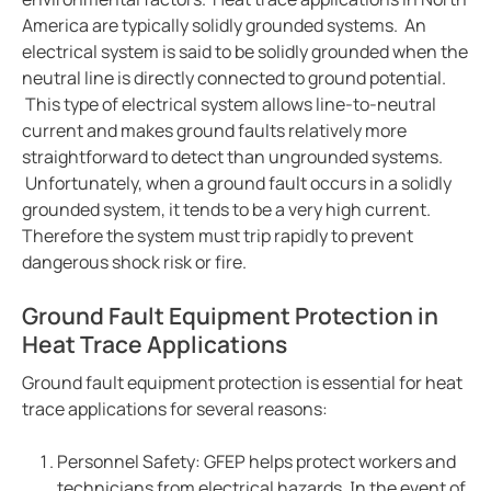
Case study enhanced protection on a timeless desi
America are typically solidly grounded systems. An
Easily view entire systems with Comtraxx COM-465
electrical system is said to be solidly grounded when the
neutral line is directly connected to ground potential.
Case study monitoring and fault location in large pho
This type of electrical system allows line-to-neutral
EV charge controllers applied in cities
current and makes ground faults relatively more
Heat trace with RCM-410
straightforward to detect than ungrounded systems.
Case study Komatsu integrates Bender ground fault s
Unfortunately, when a ground fault occurs in a solidly
grounded system, it tends to be a very high current.
CP9 Blog
Therefore the system must trip rapidly to prevent
Ground fault monitoring technology for DC distribut
dangerous shock risk or fire.
Cost analysis IPS vs. GPS
Benders history with mining
Ground Fault Equipment Protection in
Heat Trace Applications
Pulp and paper ground fault protection
The future of the isolated power systems under NFP
Ground fault equipment protection is essential for heat
Case study ground fault monitoring for wastewater 
trace applications for several reasons:
Automatically locate ground faults without interrup
Personnel Safety: GFEP helps protect workers and
Electrical safety in mining at 5000 meters high
technicians from electrical hazards. In the event of