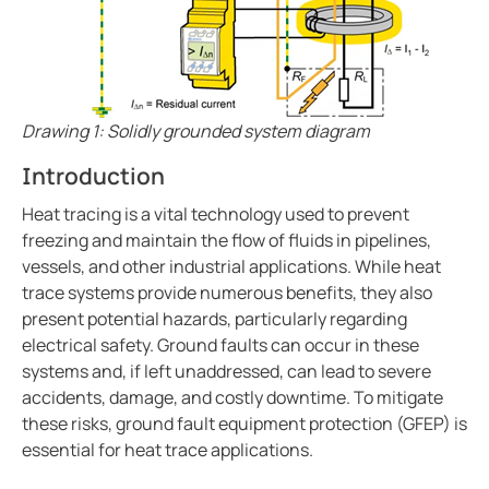
Ground fault protection in oil and gas facilities
ring and Monitoring Relays
ty Power Generation
ology
Autom
Case study enhancing safety in battery energy stor
ction Panels
nd Gas
d Fault Locators, Ungrounded
Preventing potential hazards with heat trace system
Exploring the benefits of an isolated power center in
unication
nd Transit
ars
Drawing 1: Solidly grounded system diagram
Electrical safety in wet manufacturing environments
 Control Panels
 and Ports
Introduction
Marinaguard empowering safety efficiency and peac
Commissioning of Bender NGR packages
nt Transformers
ic Vehicles
Studies
Heat tracing is a vital technology used to prevent
Improving rail networks with intelligent maintenanc
freezing and maintain the flow of fluids in pipelines,
em Components
ator Monitoring
Downloads
vessels, and other industrial applications. While heat
Monitoring the integrity of the ground conductor in 
trace systems provide numerous benefits, they also
e Controllers
 and Wastewater
Charge current interrupting devices in electric vehic
present potential hazards, particularly regarding
Keeping data centers online with Bender technology
electrical safety. Ground faults can occur in these
 and Marinas
mer Resources
Electrical safety in low resistance grounded systems
systems and, if left unaddressed, can lead to severe
accidents, damage, and costly downtime. To mitigate
its
lculator
Power generation and frequency
these risks, ground fault equipment protection (GFEP) is
Case study Bender commissioning in one of the large
sted
essential for heat trace applications.
When should you buy an electric vehicle