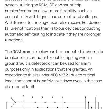
system utilizing an RCM, CT, and shunt-trip
breaker/contactor allows more flexibility, such as
compatibility with higher load currents and voltages.
With Bender technology, users also receive EoL device
failure notifications thanks to our devices conducting
automatic self-testing to indicate if they are no longer
functional.
The RCM example below can be connected to shunt-rip
breakers or a contactor to enable tripping when a
ground fault is detected or can be used for alarm
purposes only in applications that are granted. An
exception to this is under NEC 427.22 due to critical
loads that cannot be safely shut down even in the case
of a ground fault.