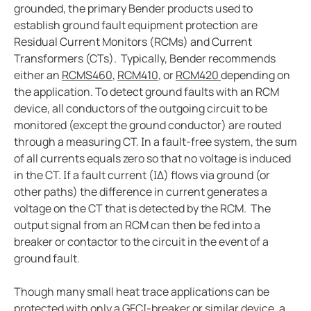
grounded, the primary Bender products used to
Case study vulcan materials company and mining
establish ground fault equipment protection are
Case study videoray and underwater electrical safet
Residual Current Monitors (RCMs) and Current
What to do when a lim alarms
Transformers (CTs). Typically, Bender recommends
Imis and hyperloop
either an
RCMS460
,
RCM410
, or
RCM420
depending on
the application. To detect ground faults with an RCM
New water upgraded water reclamation
device, all conductors of the outgoing circuit to be
Battery energy storage systems BESS potential in s
monitored (except the ground conductor) are routed
How do electric vehicle charging stations work
through a measuring CT. In a fault-free system, the sum
Bender devices donated to USS Pampanito a Balao-c
of all currents equals zero so that no voltage is induced
in the CT. If a fault current (IΔ) flows via ground (or
FSU caps installed bender high resistance grounding
other paths) the difference in current generates a
Operating room: Power system selection guide for 
voltage on the CT that is detected by the RCM. The
Disparity between electrical code and product
output signal from an RCM can then be fed into a
Isolation monitoring interrupters and student races
breaker or contactor to the circuit in the event of a
ground fault.
The downsides to resistance grounding power syst
Though many small heat trace applications can be
protected with only a GFCI-breaker or similar device, a