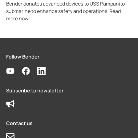
Bender donates advanced devices to USS Pampanito
submarine to enhance safety and operations. Read
more now!
Follow Bender
Subscribe to newsletter
Contact us