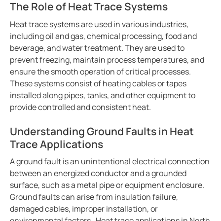
The Role of Heat Trace Systems
Integrating the CP907 touch control panel in hospita
Cement production
Heat trace systems are used in various industries,
Avoiding downtime in smart hospitals
including oil and gas, chemical processing, food and
beverage, and water treatment. They are used to
Improving power in mines
prevent freezing, maintain process temperatures, and
Complete overview of operating rooms
ensure the smooth operation of critical processes.
Generator blog
These systems consist of heating cables or tapes
Electric safety in charging stations
installed along pipes, tanks, and other equipment to
provide controlled and consistent heat.
Common BESS and PV-system setups
Simplified communications system in a wastewater tr
Understanding Ground Faults in Heat
Case study protecting a salt mine with Bender tech
Trace Applications
Electric vs. gas vehicles in icy conditions
A ground fault is an unintentional electrical connection
Case study a simple way to monitor crane grounding
between an energized conductor and a grounded
Protecting ships and personnel from electrical failure
surface, such as a metal pipe or equipment enclosure.
Ground faults can arise from insulation failure,
Case study trend of data centers in Mexico
damaged cables, improper installation, or
The future of electrical safety in electric aircraft
environmental factors. Heat trace applications in North