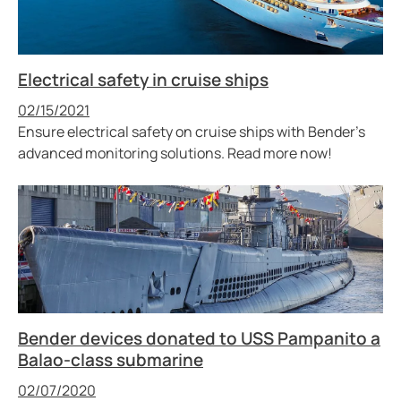
Electrical safety in cruise ships
Published
02/15/2021
Ensure electrical safety on cruise ships with Bender’s
advanced monitoring solutions. Read more now!
Bender devices donated to USS Pampanito a
Balao-class submarine
Published
02/07/2020