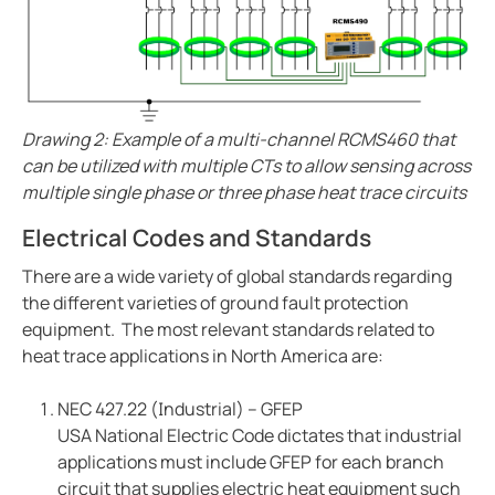
Drawing 2: Example of a multi-channel RCMS460 that
can be utilized with multiple CTs to allow sensing across
multiple single phase or three phase heat trace circuits
Electrical Codes and Standards
There are a wide variety of global standards regarding
the different varieties of ground fault protection
equipment. The most relevant standards related to
heat trace applications in North America are:
NEC 427.22 (Industrial) – GFEP
USA National Electric Code dictates that industrial
applications must include GFEP for each branch
circuit that supplies electric heat equipment such