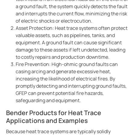
Bender celebrates 75 years
a ground fault, the system quickly detects the fault
Easy location of ground faults in live power systems
and interrupts the current flow, minimizing the risk
of electric shocks or electrocution.
Ground fault monitoring for battery energy storage 
Asset Protection: Heat trace systems often protect
US power system design challenges to meet CE code
valuable assets, such as pipelines, tanks, and
Using HRG systems to protect food supply
equipment. A ground fault can cause significant
Bender 75 interview with Steve Mason (CEO)
damage to these assets if left undetected, leading
to costly repairs and production downtime.
Resolving electrical issues in operating rooms via vir
Fire Prevention: High-ohmic ground faults can
Preventing electric shock drowning with Benders Ma
casing arcing and generate excessive heat,
Electrical safety in cruise ships
increasing the likelihood of electrical fires. By
Bender NGR solutions ensure compliance with new 
promptly detecting and interrupting ground faults,
GFEP can prevent potential fire hazards,
Case study Mitsubishi paper
safeguarding and equipment.
Safer rail system
Bender Products for Heat Trace
Case study saskpower cory cogeneration station ad
Applications and Examples
Grounded vs. ungrounded lines in an operating room
Isolation monitoring interrupters Imis in aviation
Because heat trace systems are typically solidly