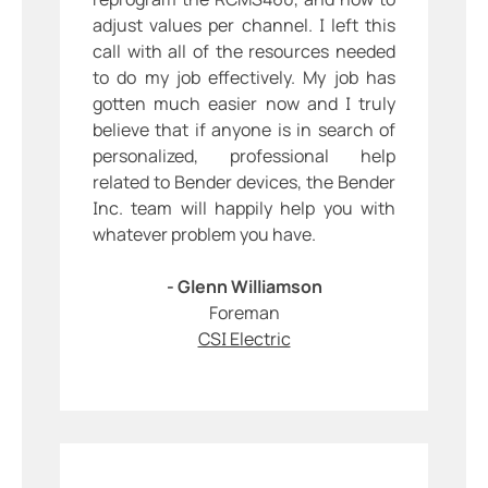
adjust values per channel. I left this
call with all of the resources needed
to do my job effectively. My job has
gotten much easier now and I truly
believe that if anyone is in search of
personalized, professional help
related to Bender devices, the Bender
Inc. team will happily help you with
whatever problem you have.
- Glenn Williamson
Foreman
CSI Electric