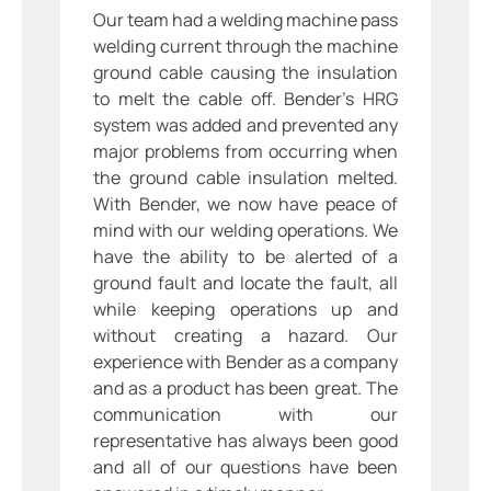
Our team had a welding machine pass
welding current through the machine
ground cable causing the insulation
to melt the cable off. Bender’s HRG
system was added and prevented any
major problems from occurring when
the ground cable insulation melted.
With Bender, we now have peace of
mind with our welding operations. We
have the ability to be alerted of a
ground fault and locate the fault, all
while keeping operations up and
without creating a hazard. Our
experience with Bender as a company
and as a product has been great. The
communication with our
representative has always been good
and all of our questions have been