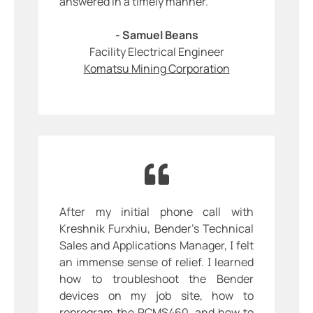
answered in a timely manner.
- Samuel Beans
Facility Electrical Engineer
Komatsu Mining Corporation
After my initial phone call with
Kreshnik Furxhiu, Bender’s Technical
Sales and Applications Manager, I felt
an immense sense of relief. I learned
how to troubleshoot the Bender
devices on my job site, how to
reprogram the RCMS460, and how to