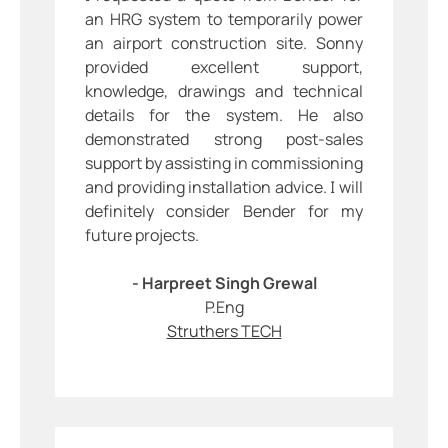
an HRG system to temporarily power
an airport construction site. Sonny
provided excellent support,
knowledge, drawings and technical
details for the system. He also
demonstrated strong post-sales
support by assisting in commissioning
and providing installation advice. I will
definitely consider Bender for my
future projects.
- Harpreet Singh Grewal
P.Eng
Struthers TECH