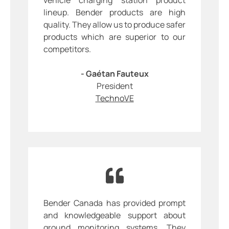
lineup. Bender products are high
quality. They allow us to produce safer
products which are superior to our
competitors.
- Gaétan Fauteux
President
TechnoVE
Bender Canada has provided prompt
and knowledgeable support about
ground monitoring systems. They