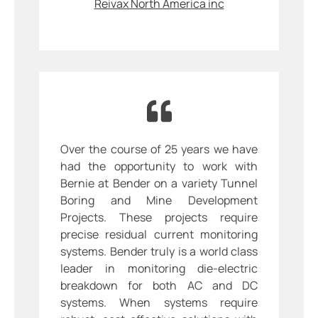
Reivax North America inc
Over the course of 25 years we have
had the opportunity to work with
Bernie at Bender on a variety Tunnel
Boring and Mine Development
Projects. These projects require
precise residual current monitoring
systems. Bender truly is a world class
leader in monitoring die-electric
breakdown for both AC and DC
systems. When systems require