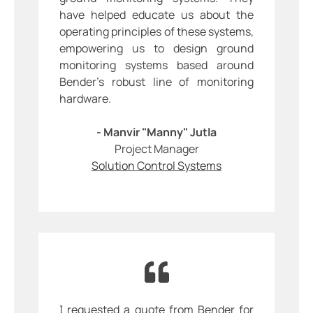
have helped educate us about the
operating principles of these systems,
empowering us to design ground
monitoring systems based around
Bender’s robust line of monitoring
hardware.
- Manvir "Manny" Jutla
Project Manager
Solution Control Systems
I requested a quote from Bender for