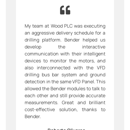
My team at Wood PLC was executing
an aggressive delivery schedule for a
drilling platform. Bender helped us
develop the interactive
communication with their intelligent
devices to monitor the motors, and
also interconnected with the VFD
drilling bus bar system and ground
detection in the same VFD Panel. This
allowed the Bender modules to talk to
each other and still provide accurate
measurements. Great and brilliant
cost-effective solution, thanks to
Bender.