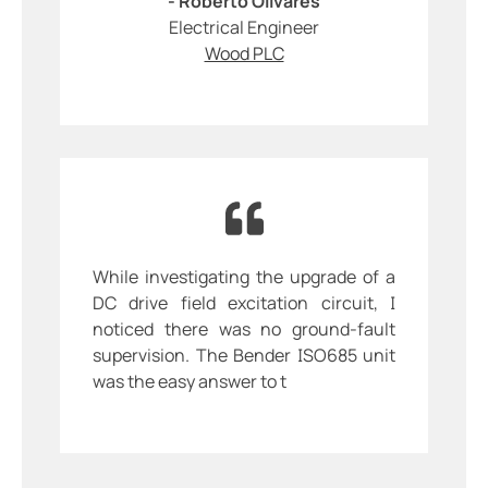
- Roberto Olivares
Electrical Engineer
Wood PLC
While investigating the upgrade of a
DC drive field excitation circuit, I
noticed there was no ground-fault
supervision. The Bender ISO685 unit
was the easy answer to t