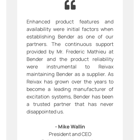
Enhanced product features and
availability were initial factors when
establishing Bender as one of our
partners. The continuous support
provided by Mr. Frederic Mathieu at
Bender and the product reliability
were instrumental to Reivax
maintaining Bender as a supplier. As
Reivax has grown over the years to
become a leading manufacturer of
excitation systems, Bender has been
a trusted partner that has never
disappointed us.
- Mike Wallin
President and CEO