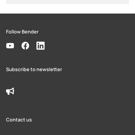
Follow Bender
Subscribe to newsletter
Contact us