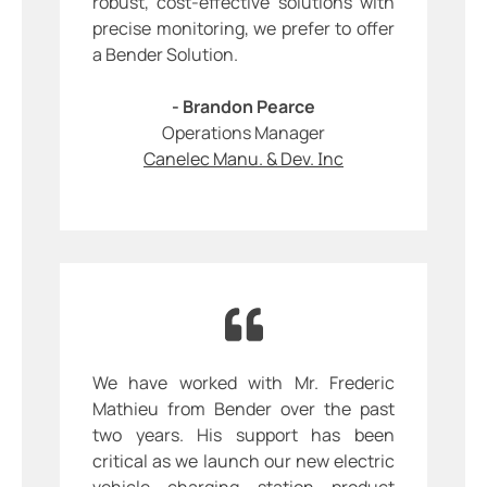
robust, cost-effective solutions with
precise monitoring, we prefer to offer
a Bender Solution.
- Brandon Pearce
Operations Manager
Canelec Manu. & Dev. Inc
We have worked with Mr. Frederic
Mathieu from Bender over the past
two years. His support has been
critical as we launch our new electric
vehicle charging station product