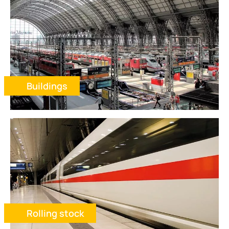
Buildings
Rolling stock