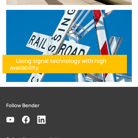
Using signal technology with high
availability
Follow Bender