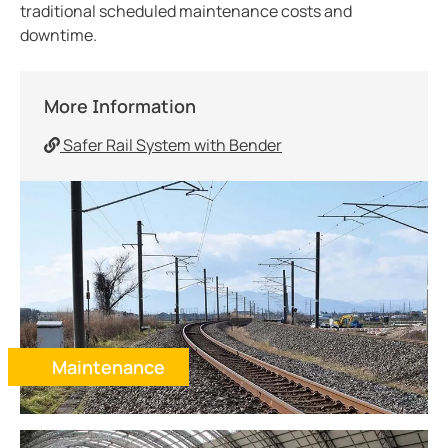
Electric Vehicles
traditional scheduled maintenance costs and
downtime.
Generator Monitoring
Water and Wastewater
Ports and Marinas
More Information
Retrofits
Safer Rail System with Bender
Maintenance