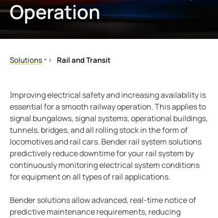
Operation
ring and Monitoring Relays
ty Power Generation
ology
Autom
ction Panels
nd Gas
d Fault Locators, Ungrounded
unication
nd Transit
ars
Solutions
Rail and Transit
 Control Panels
 and Ports
Industrial and Manufacturing Facilities
Rolling Stock
Healthcare
Signaling/Infrastructure
nt Transformers
ic Vehicles
Studies
Improving electrical safety and increasing availability is
Data Centers
Maintenance
essential for a smooth railway operation. This applies to
em Components
ator Monitoring
Downloads
signal bungalows, signal systems, operational buildings,
Mining
Buildings
tunnels, bridges, and all rolling stock in the form of
Battery Energy Storage Systems (BESS)
e Controllers
 and Wastewater
locomotives and rail cars. Bender rail system solutions
Renewable Energy
predictively reduce downtime for your rail system by
 and Marinas
mer Resources
Utility Power Generation
continuously monitoring electrical system conditions
for equipment on all types of rail applications.
its
lculator
Oil and Gas
Rail and Transit
sted
Bender solutions allow advanced, real-time notice of
Ships and Ports
predictive maintenance requirements, reducing