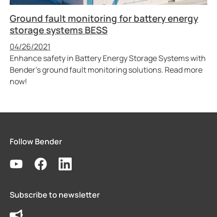
Ground fault monitoring for battery energy
storage systems BESS
Published
04/26/2021
Enhance safety in Battery Energy Storage Systems with
Bender’s ground fault monitoring solutions. Read more
now!
Follow Bender
Subscribe to newsletter