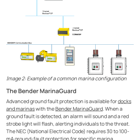
Case study enhanced protection on a timeless desi
Easily view entire systems with Comtraxx COM-465
Case study monitoring and fault location in large pho
EV charge controllers applied in cities
Heat trace with RCM-410
Case study Komatsu integrates Bender ground fault s
CP9 Blog
Ground fault monitoring technology for DC distribut
Image 2: Example of a common marina configuration
Cost analysis IPS vs. GPS
Benders history with mining
The Bender MarinaGuard
Pulp and paper ground fault protection
Advanced ground fault protection is available for
docks
The future of the isolated power systems under NFP
and marinas
with the
Bender MarinaGuard
. When a
ground fault is detected, an alarm will sound and a red
Case study ground fault monitoring for wastewater 
strobe light will flash, alerting individuals to the threat.
Automatically locate ground faults without interrup
The NEC (National Electrical Code) requires 30 to 100-
Electrical safety in mining at 5000 meters high
mA ground-fault protection for specific marina