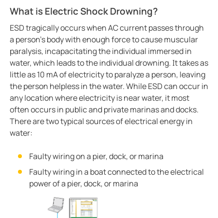
Integrating the CP907 touch control panel in hospita
What is Electric Shock Drowning?
Cement production
ESD tragically occurs when AC current passes through
Avoiding downtime in smart hospitals
a person’s body with enough force to cause muscular
Improving power in mines
paralysis, incapacitating the individual immersed in
water, which leads to the individual drowning. It takes as
Complete overview of operating rooms
little as 10 mA of electricity to paralyze a person, leaving
Generator blog
the person helpless in the water. While ESD can occur in
Electric safety in charging stations
any location where electricity is near water, it most
Common BESS and PV-system setups
often occurs in public and private marinas and docks.
There are two typical sources of electrical energy in
Simplified communications system in a wastewater tr
water:
Case study protecting a salt mine with Bender tech
Electric vs. gas vehicles in icy conditions
Faulty wiring on a pier, dock, or marina
Case study a simple way to monitor crane grounding
Faulty wiring in a boat connected to the electrical
Protecting ships and personnel from electrical failure
power of a pier, dock, or marina
Case study trend of data centers in Mexico
The future of electrical safety in electric aircraft