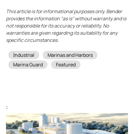
Case study vulcan materials company and mining
This article is for informational purposes only. Bender
Case study videoray and underwater electrical safet
provides the information "as is" without warranty and is
What to do when a lim alarms
not responsible for its accuracy or reliability. No
Imis and hyperloop
warranties are given regarding its suitability for any
specific circumstances.
New water upgraded water reclamation
Battery energy storage systems BESS potential in s
Tags
Industrial
Marinas and Harbors
How do electric vehicle charging stations work
Marina Guard
Featured
Bender devices donated to USS Pampanito a Balao-c
FSU caps installed bender high resistance grounding
Operating room: Power system selection guide for 
Disparity between electrical code and product
Isolation monitoring interrupters and student races
:
The downsides to resistance grounding power syst