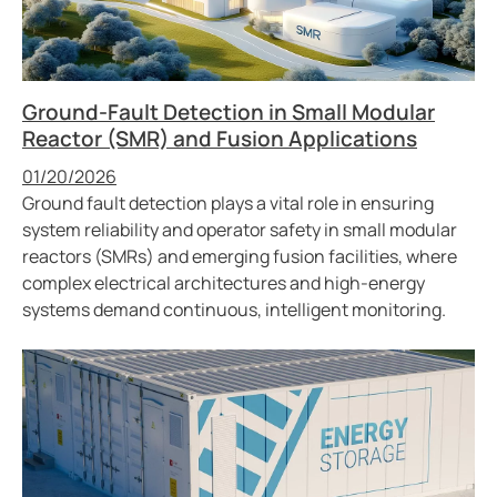
Ground-Fault Detection in Small Modular
Reactor (SMR) and Fusion Applications
Published
01/20/2026
Ground fault detection plays a vital role in ensuring
system reliability and operator safety in small modular
reactors (SMRs) and emerging fusion facilities, where
complex electrical architectures and high-energy
systems demand continuous, intelligent monitoring.