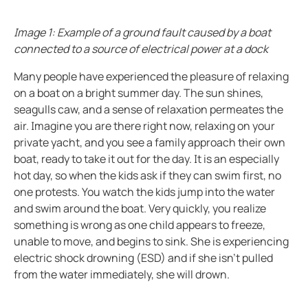
Ground fault protection in oil and gas facilities
ring and Monitoring Relays
ty Power Generation
ology
Autom
Case study enhancing safety in battery energy stor
Image 1: Example of a ground fault caused by a boat
ction Panels
nd Gas
d Fault Locators, Ungrounded
Preventing potential hazards with heat trace system
connected to a source of electrical power at a dock
Exploring the benefits of an isolated power center in
unication
nd Transit
ars
Many people have experienced the pleasure of relaxing
Electrical safety in wet manufacturing environments
on a boat on a bright summer day. The sun shines,
 Control Panels
 and Ports
Marinaguard empowering safety efficiency and peac
seagulls caw, and a sense of relaxation permeates the
air. Imagine you are there right now, relaxing on your
Commissioning of Bender NGR packages
nt Transformers
ic Vehicles
Studies
private yacht, and you see a family approach their own
Improving rail networks with intelligent maintenanc
boat, ready to take it out for the day. It is an especially
em Components
ator Monitoring
Downloads
Monitoring the integrity of the ground conductor in 
hot day, so when the kids ask if they can swim first, no
e Controllers
 and Wastewater
Charge current interrupting devices in electric vehic
one protests. You watch the kids jump into the water
and swim around the boat. Very quickly, you realize
Keeping data centers online with Bender technology
 and Marinas
mer Resources
something is wrong as one child appears to freeze,
Electrical safety in low resistance grounded systems
unable to move, and begins to sink. She is experiencing
its
lculator
Power generation and frequency
electric shock drowning (ESD) and if she isn’t pulled
Case study Bender commissioning in one of the large
from the water immediately, she will drown.
sted
When should you buy an electric vehicle