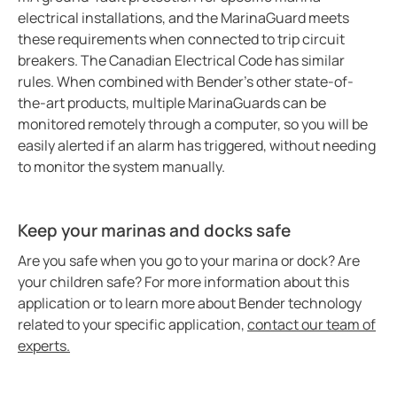
Bender celebrates 75 years
electrical installations, and the MarinaGuard meets
these requirements when connected to trip circuit
Easy location of ground faults in live power systems
breakers. The Canadian Electrical Code has similar
Ground fault monitoring for battery energy storage 
rules. When combined with Bender’s other state-of-
US power system design challenges to meet CE code
the-art products, multiple MarinaGuards can be
Using HRG systems to protect food supply
monitored remotely through a computer, so you will be
easily alerted if an alarm has triggered, without needing
Bender 75 interview with Steve Mason (CEO)
to monitor the system manually.
Resolving electrical issues in operating rooms via vir
Preventing electric shock drowning with Benders Ma
Electrical safety in cruise ships
Keep your marinas and docks safe
Bender NGR solutions ensure compliance with new 
Are you safe when you go to your marina or dock? Are
Case study Mitsubishi paper
your children safe? For more information about this
application or to learn more about Bender technology
Safer rail system
related to your specific application,
contact our team of
Case study saskpower cory cogeneration station ad
experts.
Grounded vs. ungrounded lines in an operating room
Isolation monitoring interrupters Imis in aviation