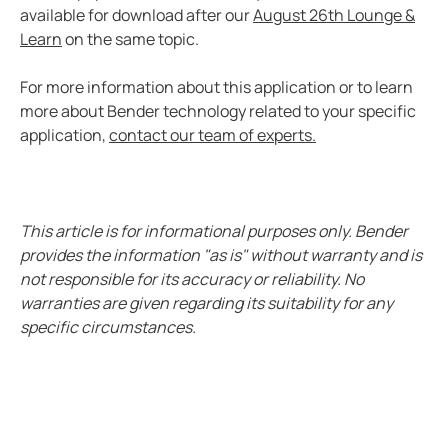
Case study enhanced protection on a timeless desi
available for download after our
August 26th Lounge &
Learn
on the same topic.
Easily view entire systems with Comtraxx COM-465
Case study monitoring and fault location in large pho
For more information about this application or to learn
EV charge controllers applied in cities
more about Bender technology related to your specific
Heat trace with RCM-410
application,
contact our team of experts.
Case study Komatsu integrates Bender ground fault s
CP9 Blog
Ground fault monitoring technology for DC distribut
This article is for informational purposes only. Bender
Cost analysis IPS vs. GPS
provides the information "as is" without warranty and is
not responsible for its accuracy or reliability. No
Benders history with mining
warranties are given regarding its suitability for any
Pulp and paper ground fault protection
specific circumstances.
The future of the isolated power systems under NFP
Case study ground fault monitoring for wastewater 
Automatically locate ground faults without interrup
Electrical safety in mining at 5000 meters high