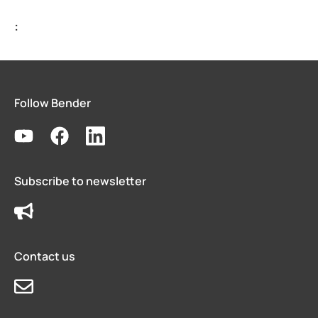
Bender celebrates 75 years
:
Easy location of ground faults in live power systems
Ground fault monitoring for battery energy storage 
US power system design challenges to meet CE code
Using HRG systems to protect food supply
Follow Bender
Bender 75 interview with Steve Mason (CEO)
Resolving electrical issues in operating rooms via vir
Preventing electric shock drowning with Benders Ma
Electrical safety in cruise ships
Subscribe to newsletter
Bender NGR solutions ensure compliance with new 
Case study Mitsubishi paper
Safer rail system
Contact us
Case study saskpower cory cogeneration station ad
Grounded vs. ungrounded lines in an operating room
Isolation monitoring interrupters Imis in aviation