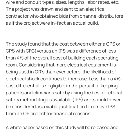
wire and conduit types, sizes, lengths, labor rates, etc.
Integrating the CP907 touch control panel in hospita
The project was drawn and sent to an electrical
Cement production
contractor who obtained bids from channel distributors
Avoiding downtime in smart hospitals
as if the project were in-fact an actual build.
Improving power in mines
Complete overview of operating rooms
The study found that the cost between either a GPS or
Generator blog
GPS with GFCI versus an IPS was a difference of less
Electric safety in charging stations
than 4% of the overall cost of building each operating
Common BESS and PV-system setups
room. Considering that more electrical equipment is
being used in OR’s than ever before, the likelihood of
Simplified communications system in a wastewater tr
electrical shock continues to increase. Less than a 4%
Case study protecting a salt mine with Bender tech
cost differential is negligible in the pursuit of keeping
Electric vs. gas vehicles in icy conditions
patients and clinicians safe by using the best electrical
Case study a simple way to monitor crane grounding
safety methodologies available (IPS) and should never
be considered as a viable justification to remove IPS
Protecting ships and personnel from electrical failure
from an OR project for financial reasons.
Case study trend of data centers in Mexico
The future of electrical safety in electric aircraft
A white paper based on this study will be released and