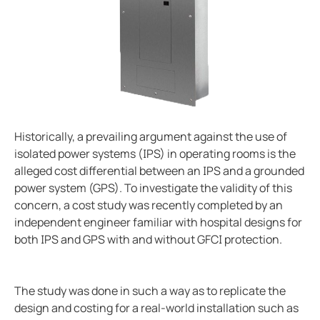
Ground fault protection in oil and gas facilities
ring and Monitoring Relays
ty Power Generation
ology
Autom
Case study enhancing safety in battery energy stor
ction Panels
nd Gas
d Fault Locators, Ungrounded
Preventing potential hazards with heat trace system
Exploring the benefits of an isolated power center in
unication
nd Transit
ars
Electrical safety in wet manufacturing environments
 Control Panels
 and Ports
Marinaguard empowering safety efficiency and peac
Commissioning of Bender NGR packages
nt Transformers
ic Vehicles
Studies
Historically, a prevailing argument against the use of
isolated power systems (IPS) in operating rooms is the
Improving rail networks with intelligent maintenanc
em Components
ator Monitoring
Downloads
alleged cost differential between an IPS and a grounded
Monitoring the integrity of the ground conductor in 
power system (GPS). To investigate the validity of this
e Controllers
 and Wastewater
Charge current interrupting devices in electric vehic
concern, a cost study was recently completed by an
Keeping data centers online with Bender technology
independent engineer familiar with hospital designs for
 and Marinas
mer Resources
both IPS and GPS with and without GFCI protection.
Electrical safety in low resistance grounded systems
its
lculator
Power generation and frequency
Case study Bender commissioning in one of the large
The study was done in such a way as to replicate the
sted
When should you buy an electric vehicle
design and costing for a real-world installation such as