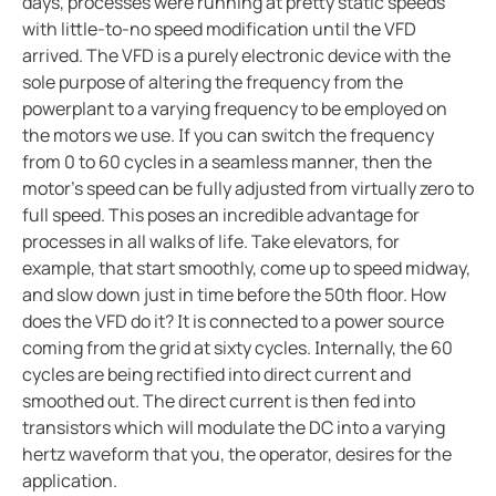
days, processes were running at pretty static speeds
with little-to-no speed modification until the VFD
arrived. The VFD is a purely electronic device with the
sole purpose of altering the frequency from the
powerplant to a varying frequency to be employed on
the motors we use. If you can switch the frequency
from 0 to 60 cycles in a seamless manner, then the
motor's speed can be fully adjusted from virtually zero to
full speed. This poses an incredible advantage for
processes in all walks of life. Take elevators, for
example, that start smoothly, come up to speed midway,
and slow down just in time before the 50th floor. How
does the VFD do it? It is connected to a power source
coming from the grid at sixty cycles. Internally, the 60
cycles are being rectified into direct current and
smoothed out. The direct current is then fed into
transistors which will modulate the DC into a varying
hertz waveform that you, the operator, desires for the
application.