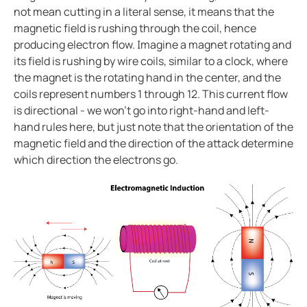
Case study enhanced protection on a timeless desi
not mean cutting in a literal sense, it means that the
magnetic field is rushing through the coil, hence
Easily view entire systems with Comtraxx COM-465
producing electron flow. Imagine a magnet rotating and
Case study monitoring and fault location in large pho
its field is rushing by wire coils, similar to a clock, where
EV charge controllers applied in cities
the magnet is the rotating hand in the center, and the
Heat trace with RCM-410
coils represent numbers 1 through 12. This current flow
is directional - we won't go into right-hand and left-
Case study Komatsu integrates Bender ground fault s
hand rules here, but just note that the orientation of the
CP9 Blog
magnetic field and the direction of the attack determine
Ground fault monitoring technology for DC distribut
which direction the electrons go.
Cost analysis IPS vs. GPS
Benders history with mining
Pulp and paper ground fault protection
The future of the isolated power systems under NFP
Case study ground fault monitoring for wastewater 
Automatically locate ground faults without interrup
Electrical safety in mining at 5000 meters high