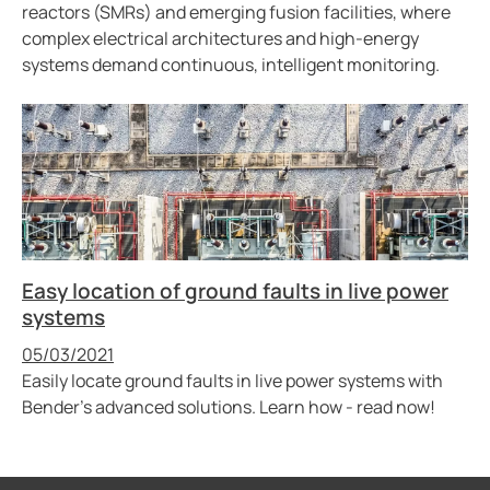
reactors (SMRs) and emerging fusion facilities, where
complex electrical architectures and high-energy
systems demand continuous, intelligent monitoring.
Easy location of ground faults in live power
systems
Published
05/03/2021
Easily locate ground faults in live power systems with
Bender’s advanced solutions. Learn how - read now!