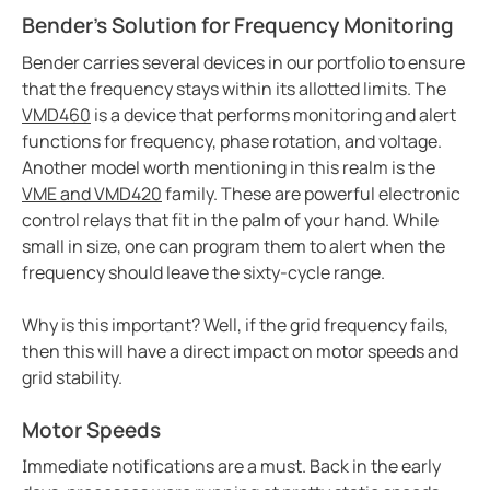
Bender's Solution for Frequency Monitoring
Bender carries several devices in our portfolio to ensure
that the frequency stays within its allotted limits. The
VMD460
is a device that performs monitoring and alert
functions for frequency, phase rotation, and voltage.
Another model worth mentioning in this realm is the
VME and VMD420
family. These are powerful electronic
control relays that fit in the palm of your hand. While
small in size, one can program them to alert when the
frequency should leave the sixty-cycle range.
Why is this important? Well, if the grid frequency fails,
then this will have a direct impact on motor speeds and
grid stability.
Motor Speeds
Immediate notifications are a must. Back in the early