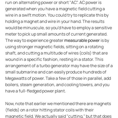
run on alternating power or short "AC". AC power is
Integrating the CP907 touch control panel in hospita
generated when you have a magnetic field cutting a
Cement production
wire in a swift motion. You could try to replicate this by
Avoiding downtime in smart hospitals
holding a magnet and wire in your hand. The results
Improving power in mines
would be minuscule, so you'd have to employ a sensitive
meter to pick up small amounts of current generated.
Complete overview of operating rooms
The way to experience greater
measurable power
is by
Generator blog
using stronger magnetic fields, sitting on a rotating
Electric safety in charging stations
shaft, and cutting a multitude of wires (coils) that are
Common BESS and PV-system setups
wound in a specific fashion, resting in a stator. This
arrangement of a turbo generator may have the size of a
Simplified communications system in a wastewater tr
small submarine and can easily produce hundreds of
Case study protecting a salt mine with Bender tech
Megawatts of power. Take a few of those in parallel, add
Electric vs. gas vehicles in icy conditions
boilers, steam generation, and cooling towers, and you
Case study a simple way to monitor crane grounding
have a full-fledged power plant.
Protecting ships and personnel from electrical failure
Now, note that earlier we mentioned there are magnets
Case study trend of data centers in Mexico
(fields) on a rotor hitting stator coils with their
The future of electrical safety in electric aircraft
magnetic field. We actually said "cutting," but that does