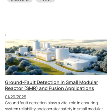
:
Ground-Fault Detection in Small Modular
Reactor (SMR) and Fusion Applications
Published
01/20/2026
Ground fault detection plays a vital role in ensuring
system reliability and operator safety in small modular