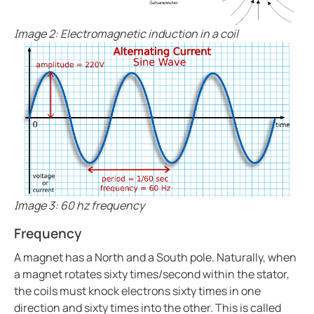
Bender celebrates 75 years
Easy location of ground faults in live power systems
Image 2: Electromagnetic induction in a coil
Ground fault monitoring for battery energy storage 
US power system design challenges to meet CE code
Using HRG systems to protect food supply
Bender 75 interview with Steve Mason (CEO)
Resolving electrical issues in operating rooms via vir
Preventing electric shock drowning with Benders Ma
Electrical safety in cruise ships
Bender NGR solutions ensure compliance with new 
Image 3: 60 hz frequency
Case study Mitsubishi paper
Frequency
Safer rail system
A magnet has a North and a South pole. Naturally, when
Case study saskpower cory cogeneration station ad
a magnet rotates sixty times/second within the stator,
Grounded vs. ungrounded lines in an operating room
the coils must knock electrons sixty times in one
Isolation monitoring interrupters Imis in aviation
direction and sixty times into the other. This is called