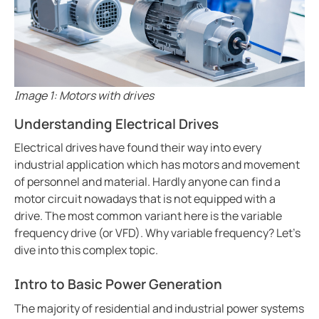
Ground fault protection in oil and gas facilities
ring and Monitoring Relays
ty Power Generation
ology
Autom
Case study enhancing safety in battery energy stor
ction Panels
nd Gas
d Fault Locators, Ungrounded
Preventing potential hazards with heat trace system
Exploring the benefits of an isolated power center in
unication
nd Transit
ars
Electrical safety in wet manufacturing environments
Image 1: Motors with drives
 Control Panels
 and Ports
Marinaguard empowering safety efficiency and peac
Understanding Electrical Drives
Commissioning of Bender NGR packages
nt Transformers
ic Vehicles
Studies
Electrical drives have found their way into every
Improving rail networks with intelligent maintenanc
industrial application which has motors and movement
em Components
ator Monitoring
Downloads
Monitoring the integrity of the ground conductor in 
of personnel and material. Hardly anyone can find a
e Controllers
 and Wastewater
Charge current interrupting devices in electric vehic
motor circuit nowadays that is not equipped with a
drive. The most common variant here is the variable
Keeping data centers online with Bender technology
 and Marinas
mer Resources
frequency drive (or VFD). Why variable frequency? Let's
Electrical safety in low resistance grounded systems
dive into this complex topic.
its
lculator
Power generation and frequency
Intro to Basic Power Generation
Case study Bender commissioning in one of the large
sted
When should you buy an electric vehicle
The majority of residential and industrial power systems