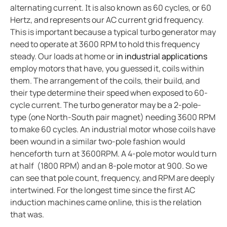
alternating current. It is also known as 60 cycles, or 60
Case study vulcan materials company and mining
Hertz, and represents our AC current grid frequency.
Case study videoray and underwater electrical safet
This is important because a typical turbo generator may
What to do when a lim alarms
need to operate at 3600 RPM to hold this frequency
Imis and hyperloop
steady. Our loads at home or
in industrial applications
employ motors that have, you guessed it, coils within
New water upgraded water reclamation
them. The arrangement of the coils, their build, and
Battery energy storage systems BESS potential in s
their type determine their speed when exposed to 60-
How do electric vehicle charging stations work
cycle current. The turbo generator may be a 2-pole-
Bender devices donated to USS Pampanito a Balao-c
type (one North-South pair magnet) needing 3600 RPM
to make 60 cycles. An industrial motor whose coils have
FSU caps installed bender high resistance grounding
been wound in a similar two-pole fashion would
Operating room: Power system selection guide for 
henceforth turn at 3600RPM. A 4-pole motor would turn
Disparity between electrical code and product
at half (1800 RPM) and an 8-pole motor at 900. So we
Isolation monitoring interrupters and student races
can see that pole count, frequency, and RPM are deeply
intertwined. For the longest time since the first AC
The downsides to resistance grounding power syst
induction machines came online, this is the relation
that was.