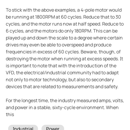
To stick with the above examples, a 4-pole motor would
be running at 1800RPM at 60 cycles. Reduce that to 30
cycles, and the motor runs now at half speed. Reduce to
6 cycles, and the motors do only 180RPM. This can be
played up and down the scale to a degree where certain
drives may even be able to overspeed and produce
frequencies in excess of 60 cycles. Beware, though, of
destroying the motor when running at excess speeds. It
is important to note that with the introduction of the
VFD, the electrical/industrial community had to adapt
not only to motor technology, but also to secondary
devices that are related to measurements and safety.
For the longest time, the industry measured amps, volts,
and power in a stable, sixty-cycle environment. When
this
Tags
Industrial
Power