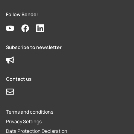
Follow Bender
Subscribe to newsletter
Contact us
Terms and conditions
Privacy Settings
Data Protection Declaration