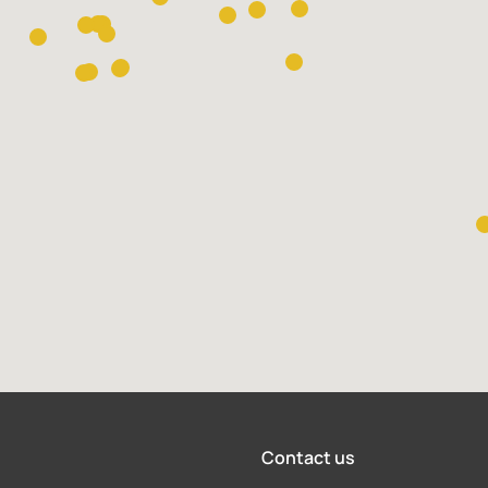
Contact us