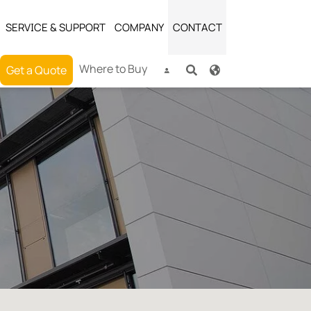
SERVICE & SUPPORT
COMPANY
CONTACT
(current)
Where to Buy
Get a Quote