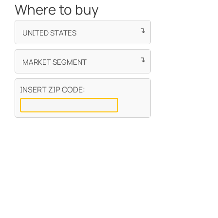
INSERT ZIP CODE: