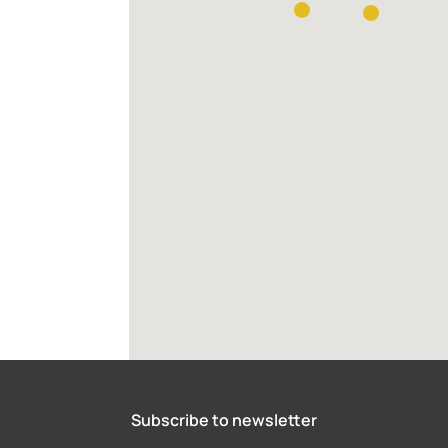
Subscribe to newsletter