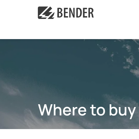
Where to buy