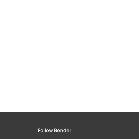
Follow Bender