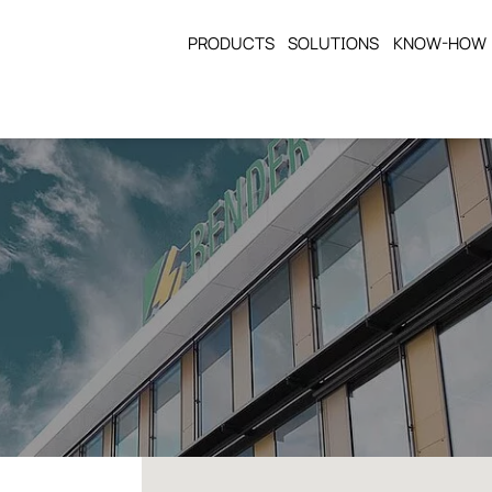
PRODUCTS
SOLUTIONS
KNOW-HOW