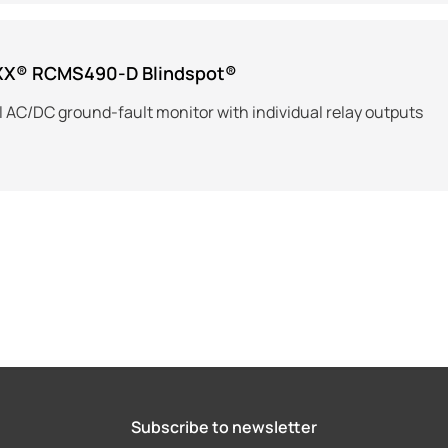
XX® RCMS490-D Blindspot®
 AC/DC ground-fault monitor with individual relay outputs
Subscribe to newsletter