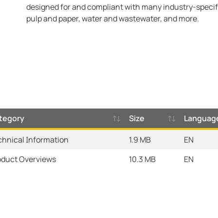
designed for and compliant with many industry-specifi
pulp and paper, water and wastewater, and more.
tegory
Size
Languag
chnical Information
1.9 MB
EN
oduct Overviews
10.3 MB
EN