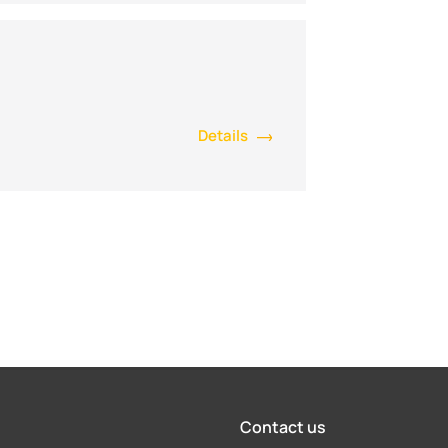
Details
Contact us