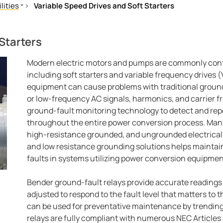
lities
Variable Speed Drives and Soft Starters
d Protection
Starters
arters
Modern electric motors and pumps are commonly cont
including soft starters and variable frequency drives
equipment can cause problems with traditional groun
or low-frequency AC signals, harmonics, and carrier 
ground-fault monitoring technology to detect and rep
throughout the entire power conversion process. Many 
high-resistance grounded, and ungrounded electrical
and low resistance grounding solutions helps maintain 
faults in systems utilizing power conversion equipmen
Bender ground-fault relays provide accurate reading
adjusted to respond to the fault level that matters to
can be used for preventative maintenance by trending
relays are fully compliant with numerous NEC Articles