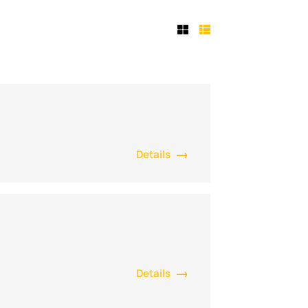
Details
Details