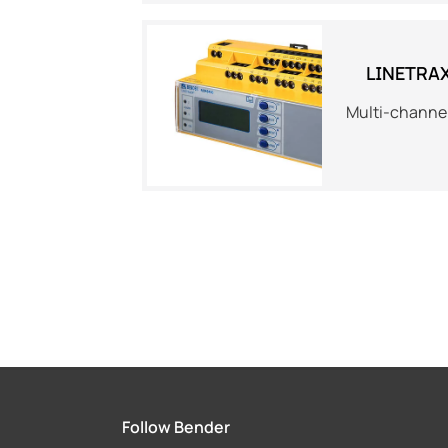
LINETRA
Multi-channel
Follow Bender