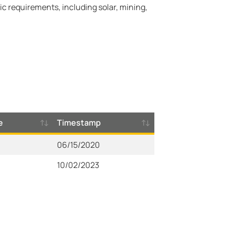
c requirements, including solar, mining,
e
Timestamp
06/15/2020
10/02/2023