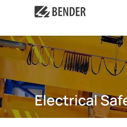
Electrical Sa