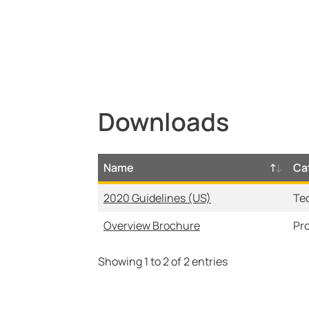
Retrofits
Downloads
Name
Ca
2020 Guidelines (US)
Te
Overview Brochure
Pr
Showing 1 to 2 of 2 entries