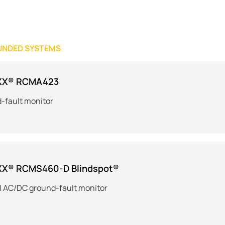
UNDED SYSTEMS
XX® RCMA423
-fault monitor
XX® RCMS460-D Blindspot®
l AC/DC ground-fault monitor