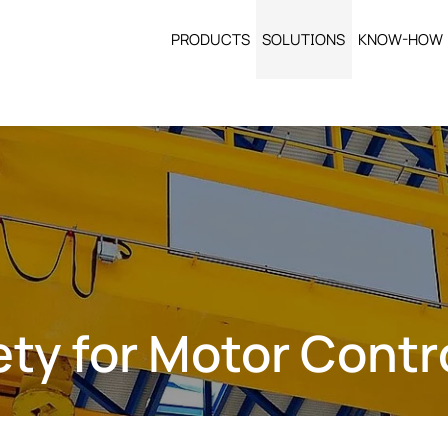
PRODUCTS
SOLUTIONS
KNOW-HOW
fety for Motor Cont