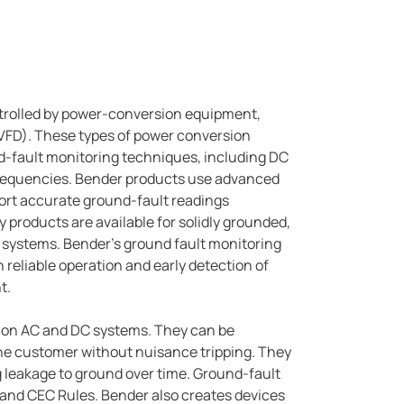
rolled by power-conversion equipment,
 (VFD). These types of power conversion
d-fault monitoring techniques, including DC
frequencies. Bender products use advanced
ort accurate ground-fault readings
products are available for solidly grounded,
 systems. Bender's ground fault monitoring
reliable operation and early detection of
t.
s on AC and DC systems. They can be
 the customer without nuisance tripping. They
 leakage to ground over time. Ground-fault
 and CEC Rules. Bender also creates devices