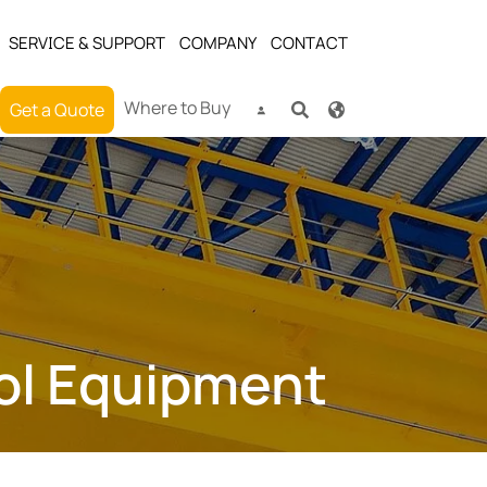
SERVICE & SUPPORT
COMPANY
CONTACT
Where to Buy
Get a Quote
rol Equipment