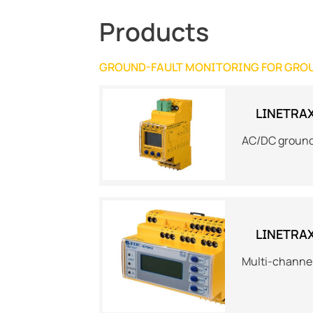
Products
GROUND-FAULT MONITORING FOR GRO
LINETRA
AC/DC ground
LINETRA
Multi-channe