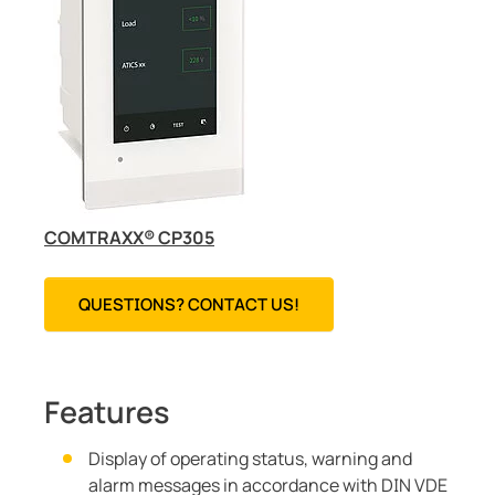
COMTRAXX® CP305
QUESTIONS? CONTACT US!
Features
Display of operating status, warning and
alarm messages in accordance with DIN VDE