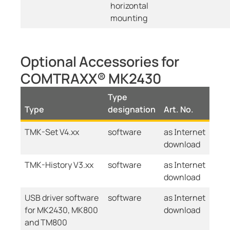
horizontal
mounting
Optional Accessories for
COMTRAXX® MK2430
Type
Type
designation
Art. No.
TMK-Set V4.xx
software
as Internet
download
TMK-History V3.xx
software
as Internet
download
USB driver software
software
as Internet
for MK2430, MK800
download
and TM800