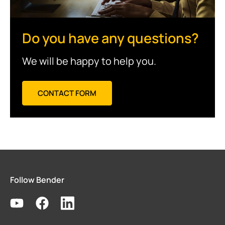
Do you have any questions?
We will be happy to help you.
CONTACT FORM
Follow Bender