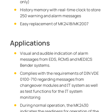
only)
History memory with real-time clock to store
250 warning and alarm messages
Easy replacement of MK2418/MK2007
Applications
Visual and audible indication of alarm
messages from EDS, RCMS and MEDICS
Bender systems.
Complies with the requirements of DIN VDE
0100-710 regarding messages from
changeover modules and IT system as well
as test functions for the IT system
monitoring
During normal operation, the MK2430
indicates the readiness for operation of the