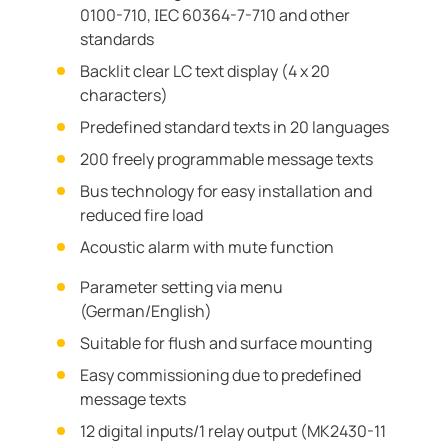
0100-710, IEC 60364-7-710 and other
standards
Backlit clear LC text display (4 x 20
characters)
Predefined standard texts in 20 languages
200 freely programmable message texts
Bus technology for easy installation and
reduced fire load
Acoustic alarm with mute function
Parameter setting via menu
(German/English)
Suitable for flush and surface mounting
Easy commissioning due to predefined
message texts
12 digital inputs/1 relay output (MK2430-11