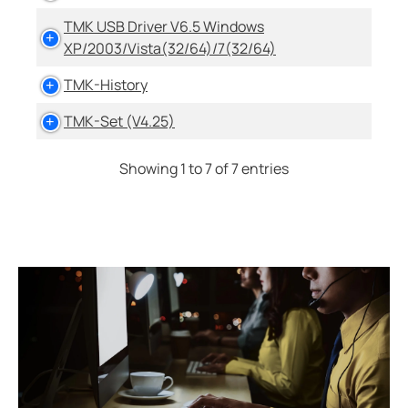
TMK USB Driver V6.5 Windows
XP/2003/Vista(32/64)/7(32/64)
TMK-History
TMK-Set (V4.25)
Showing 1 to 7 of 7 entries