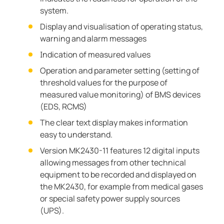
system.
Display and visualisation of operating status,
warning and alarm messages
Indication of measured values
Operation and parameter setting (setting of
threshold values for the purpose of
measured value monitoring) of BMS devices
(EDS, RCMS)
The clear text display makes information
easy to understand.
Version MK2430-11 features 12 digital inputs
allowing messages from other technical
equipment to be recorded and displayed on
the MK2430, for example from medical gases
or special safety power supply sources
(UPS).