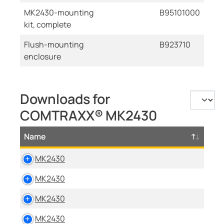
MK2430-mounting
B95101000
kit, complete
Flush-mounting
B923710
enclosure
Downloads for
COMTRAXX® MK2430
Name
MK2430
MK2430
MK2430
MK2430