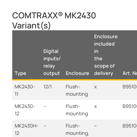
COMTRAXX® MK2430
Variant(s)
Enclosure
included
Digital
in
inputs/
the
relay
scope of
Type
output
Enclosure
delivery
Art. N
MK2430-
12/1
Flush-
x
B9510
11
mounting
MK2430-
--
Flush-
x
B9510
12
mounting
MK2430H-
--
Flush-
--
B9510
12
mounting,