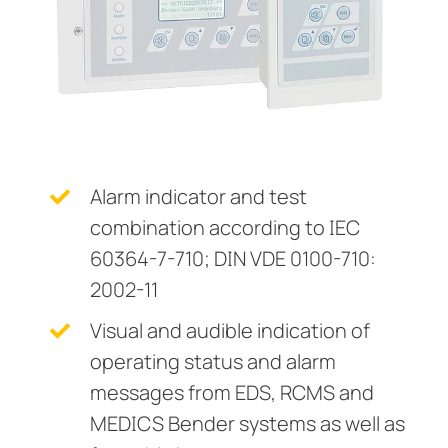
Current Transformers
ring and Monitoring Relays
ty Power Generation
ology
Autom
System Components
ction Panels
nd Gas
d Fault Locators, Ungrounded
Charge Controllers
unication
nd Transit
ars
 Control Panels
 and Ports
nt Transformers
ic Vehicles
Studies
Alarm indicator and test
combination according to IEC
em Components
ator Monitoring
Downloads
60364-7-710; DIN VDE 0100-710:
e Controllers
 and Wastewater
2002-11
 and Marinas
mer Resources
Visual and audible indication of
operating status and alarm
its
lculator
messages from EDS, RCMS and
sted
MEDICS Bender systems as well as