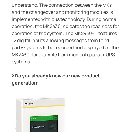
understand. The connection between the MKs
and the changeover and monitoring modules is
implemented with bus technology. During normal
operation, the MK2430 indicates the readiness for
operation of the system. The MK2430-11 features
12 digital inputs allowing messages from third
party systems to be recorded and displayed on the
MK2430, for example from medical gases or UPS
systems.
Do you already know our new product
generation: