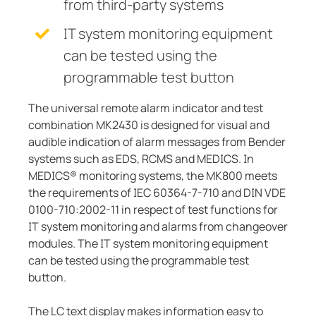
from third-party systems
IT system monitoring equipment
can be tested using the
programmable test button
The universal remote alarm indicator and test
combination MK2430 is designed for visual and
audible indication of alarm messages from Bender
systems such as EDS, RCMS and MEDICS. In
MEDICS® monitoring systems, the MK800 meets
the requirements of IEC 60364-7-710 and DIN VDE
0100-710:2002-11 in respect of test functions for
IT system monitoring and alarms from changeover
modules. The IT system monitoring equipment
can be tested using the programmable test
button.
The LC text display makes information easy to