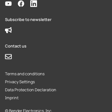
Subscribe to newsletter
Contact us
Terms and conditions
Privacy Settings
Data Protection Declaration
Imprint
© Bender Electronics, Inc.