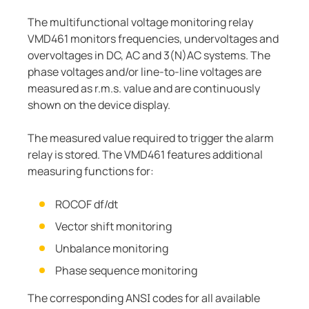
The multifunctional voltage monitoring relay
VMD461 monitors frequencies, undervoltages and
overvoltages in DC, AC and 3(N)AC systems. The
phase voltages and/or line-to-line voltages are
measured as r.m.s. value and are continuously
shown on the device display.
The measured value required to trigger the alarm
relay is stored. The VMD461 features additional
measuring functions for:
ROCOF df/dt
Vector shift monitoring
Unbalance monitoring
Phase sequence monitoring
The corresponding ANSI codes for all available