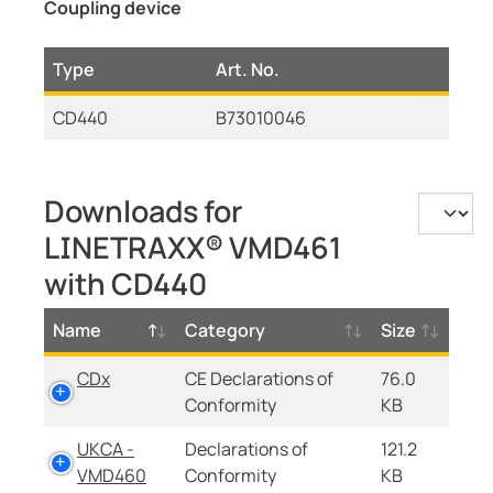
Coupling device
Type
Art. No.
CD440
B73010046
Downloads for
LINETRAXX® VMD461
with CD440
Name
Category
Size
CDx
CE Declarations of
76.0
Conformity
KB
UKCA -
Declarations of
121.2
VMD460
Conformity
KB