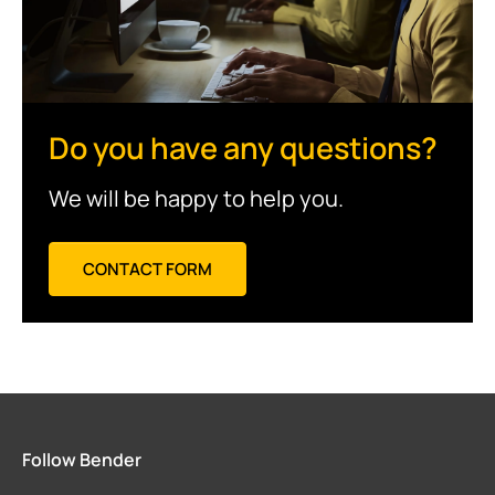
Do you have any questions?
We will be happy to help you.
CONTACT FORM
Follow Bender