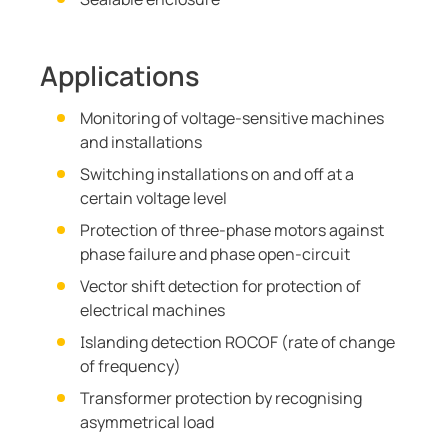
Applications
Monitoring of voltage-sensitive machines
and installations
Switching installations on and off at a
certain voltage level
Protection of three-phase motors against
phase failure and phase open-circuit
Vector shift detection for protection of
electrical machines
Islanding detection ROCOF (rate of change
of frequency)
Transformer protection by recognising
asymmetrical load