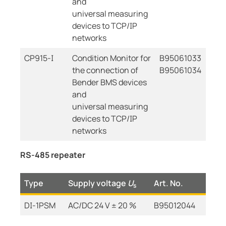
and
universal measuring
devices to TCP/IP
networks
CP915-I
Condition Monitor for
B95061033
the connection of
B95061034
Bender BMS devices
and
universal measuring
devices to TCP/IP
networks
RS-485 repeater
Type
Supply voltage
U
Art. No.
s
DI-1PSM
AC/DC 24 V ± 20 %
B95012044