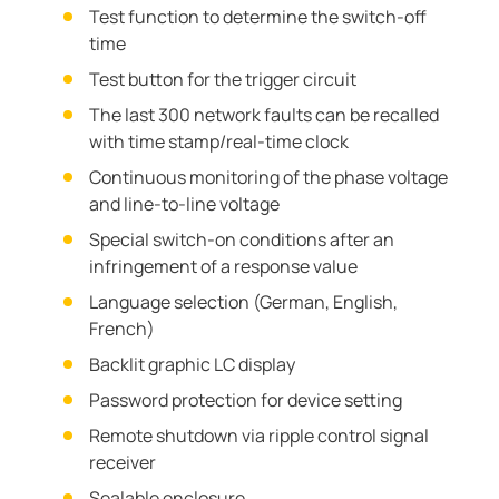
Test function to determine the switch-off
time
Test button for the trigger circuit
The last 300 network faults can be recalled
with time stamp/real-time clock
Continuous monitoring of the phase voltage
and line-to-line voltage
Special switch-on conditions after an
infringement of a response value
Language selection (German, English,
French)
Backlit graphic LC display
Password protection for device setting
Remote shutdown via ripple control signal
receiver
Sealable enclosure