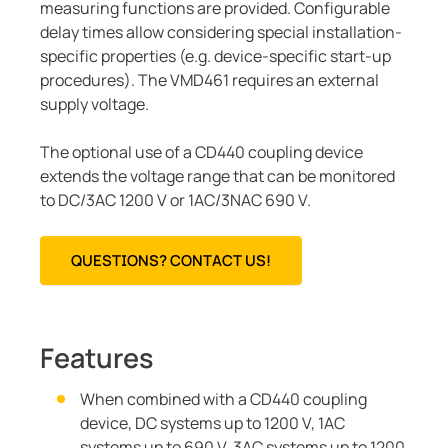
measuring functions are provided. Configurable
delay times allow considering special installation-
specific properties (e.g. device-specific start-up
procedures). The VMD461 requires an external
supply voltage.
The optional use of a CD440 coupling device
extends the voltage range that can be monitored
to DC/3AC 1200 V or 1AC/3NAC 690 V.
QUESTIONS? CONTACT US!
Features
When combined with a CD440 coupling
device, DC systems up to 1200 V, 1AC
systems up to 690 V, 3AC systems up to 1200