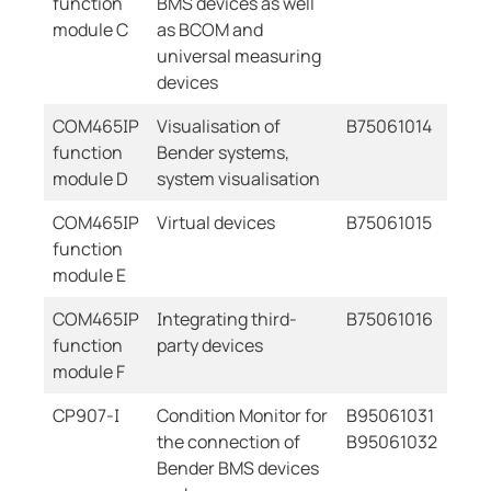
function
BMS devices as well
module C
as BCOM and
universal measuring
devices
COM465IP
Visualisation of
B75061014
function
Bender systems,
module D
system visualisation
COM465IP
Virtual devices
B75061015
function
module E
COM465IP
Integrating third-
B75061016
function
party devices
module F
CP907-I
Condition Monitor for
B95061031
the connection of
B95061032
Bender BMS devices