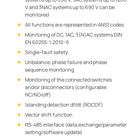
V and 3NAC systems up to 690 V can be
monitored
All functions are represented in ANSI codes
Monitoring of DC, 1AC, 3(N)AC systems DIN
EN 60255-1:2010-9
Single-fault safety
Unbalance, phase failure and phase
sequence monitoring
Monitoring of the connected switches
and/or disconnectors (configurable:
NC/NO/off)
Islanding detection df/dt (ROCOF)
Vector shift function
RS-485 interface (data exchange/parameter
setting/software update)