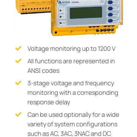
Current Transformers
ring and Monitoring Relays
ty Power Generation
ology
Autom
System Components
ction Panels
nd Gas
d Fault Locators, Ungrounded
Charge Controllers
unication
nd Transit
ars
 Control Panels
 and Ports
Voltage monitoring up to 1200 V
nt Transformers
ic Vehicles
Studies
All functions are represented in
ANSI codes
em Components
ator Monitoring
Downloads
3-stage voltage and frequency
e Controllers
 and Wastewater
monitoring with a corresponding
 and Marinas
mer Resources
response delay
its
lculator
Can be used optionally for a wide
variety of system configurations
sted
such as AC, 3AC, 3NAC and DC