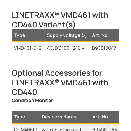
LINETRAXX® VMD461 with
CD440 Variant(s)
Type
Supply voltage
U
Art. No.
s
VMD461-D-2
AC/DC 100…240 V
B93010047
Optional Accessories for
LINETRAXX® VMD461 with
CD440
Condition Monitor
Type
Device variants
Art. No.
COM465IP
with an integrated
B95061065