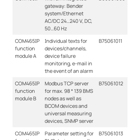
gateway: Bender
system/Ethernet
AC/DC 24…240 V, DC,
50…60 Hz
COM465IP
Individual texts for
B75061011
function
devices/channels,
module A
device failure
monitoring, e-mail in
the event of an alarm
COM465IP
Modbus TCP server
B75061012
function
for max. 98 * 139 BMS
module B
nodes as well as
BCOM devices and
universal measuring
devices, SNMP server
COM465IP
Parameter setting for
B75061013