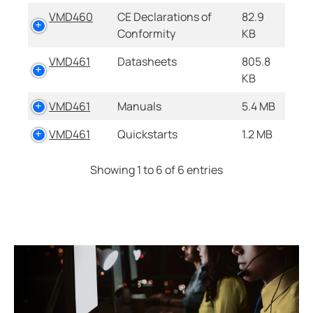
VMD460
CE Declarations of
82.9
Conformity
KB
VMD461
Datasheets
805.8
KB
VMD461
Manuals
5.4 MB
VMD461
Quickstarts
1.2 MB
Showing 1 to 6 of 6 entries