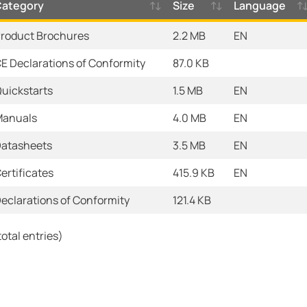
Category
Size
Language
roduct Brochures
2.2 MB
EN
E Declarations of Conformity
87.0 KB
uickstarts
1.5 MB
EN
anuals
4.0 MB
EN
atasheets
3.5 MB
EN
ertificates
415.9 KB
EN
eclarations of Conformity
121.4 KB
total entries)