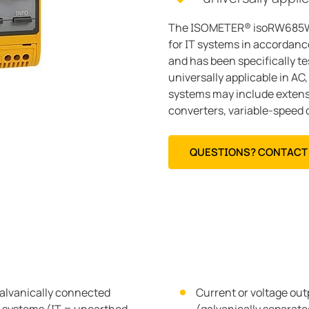
The ISOMETER® isoRW685W-D
for IT systems in accordance
and has been specifically te
universally applicable in A
systems may include extensi
converters, variable-speed d
QUESTIONS? CONTACT 
alvanically connected
Current or voltage ou