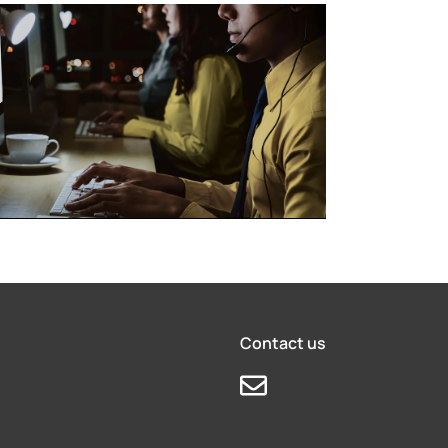
Contact us