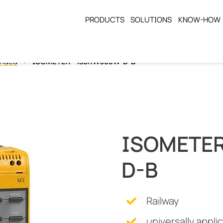
PRODUCTS
SOLUTIONS
KNOW-HOW
unded
ISOMETER® isoRW685W-D-B
ISOMETER
D-B
Railway
universally appli