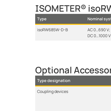
ISOMETER® isoRW
Type
Nominal sys
isoRW685W-D-B
AC 0…690 V; 
DC 0…1000 V
Optional Access
Type designation
Coupling devices