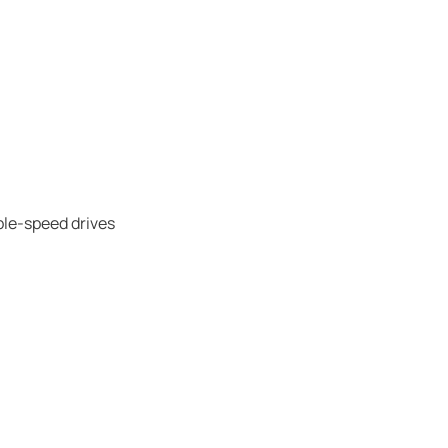
ble-speed drives