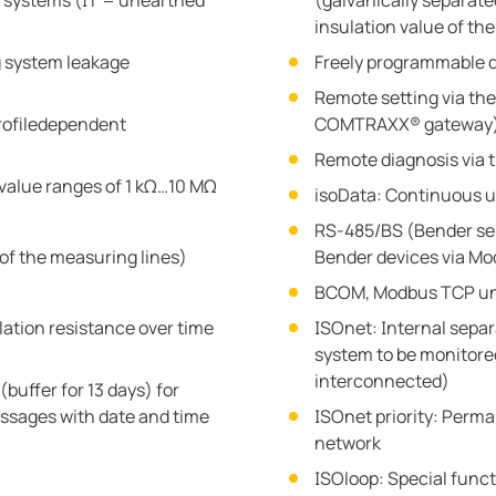
IT systems (IT = unearthed
(galvanically separat
insulation value of th
g system leakage
Freely programmable d
Remote setting via the
rofiledependent
COMTRAXX® gateway
Remote diagnosis via t
value ranges of 1 kΩ…10 MΩ
isoData: Continuous u
RS-485/BS (Bender sen
of the measuring lines)
Bender devices via Mo
BCOM, Modbus TCP un
lation resistance over time
ISOnet: Internal sepa
system to be monitored 
interconnected)
buffer for 13 days) for
ssages with date and time
ISOnet priority: Perman
network
ISOloop: Special funct