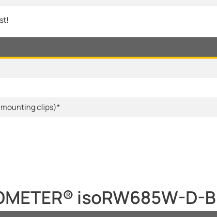
st!
 mounting clips)*
SOMETER® isoRW685W-D-B