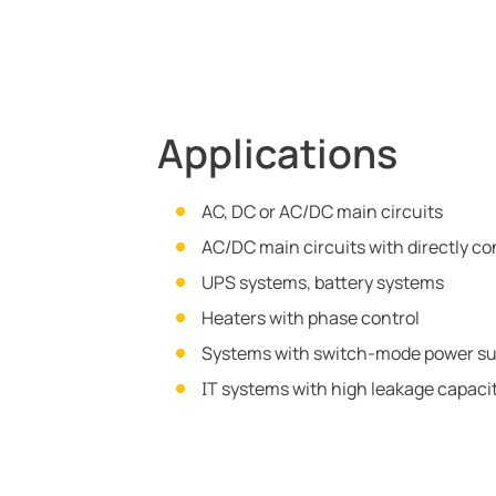
Applications
AC, DC or AC/DC main circuits
AC/DC main circuits with directly c
UPS systems, battery systems
Heaters with phase control
Systems with switch-mode power su
IT systems with high leakage capac