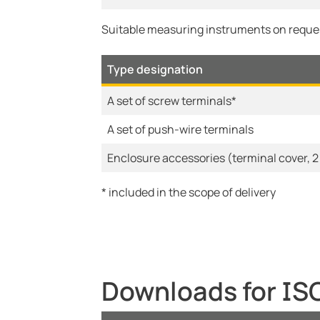
Suitable measuring instruments on reque
Type designation
A set of screw terminals*
A set of push-wire terminals
Enclosure accessories (terminal cover, 2
* included in the scope of delivery
Downloads for I