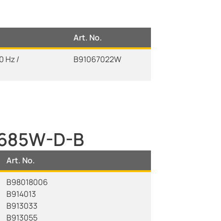
Art. No.
 Hz /
B91067022W
W685W-D-B
Art. No.
B98018006
B914013
B913033
B913055