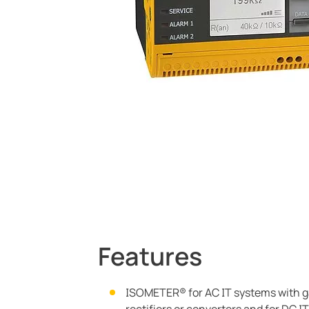
Current Transformers
System Components
Charge Controllers
Features
ISOMETER® for AC IT systems with g