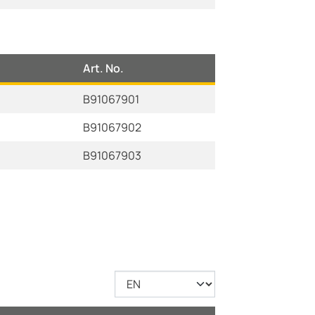
Art. No.
B91067901
B91067902
B91067903