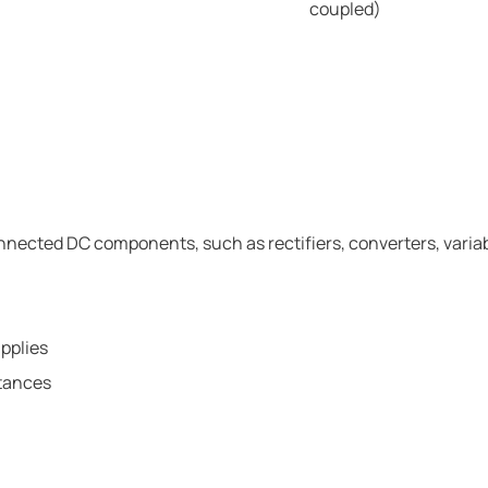
coupled)
onnected DC components, such as rectifiers, converters, varia
pplies
itances