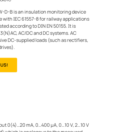
-B is an insulation monitoring device
 with IEC 61557-8 for railway applications
sted according to DIN EN 50155. It is
C, 3(N)AC, AC/DC and DC systems. AC
ve DC-supplied loads (such as rectifiers,
rives).
US!
tput 0(4)…20 mA, 0…400 μA, 0…10 V, 2…10 V