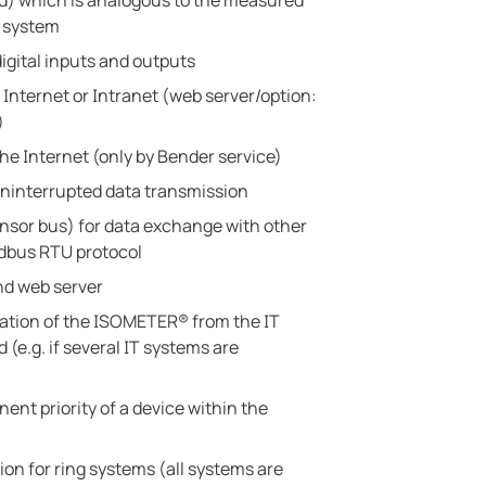
ed) which is analogous to the measured
e system
igital inputs and outputs
 Internet or Intranet (web server/option:
)
he Internet (only by Bender service)
ninterrupted data transmission
sor bus) for data exchange with other
dbus RTU protocol
d web server
ration of the ISOMETER® from the IT
(e.g. if several IT systems are
ent priority of a device within the
ion for ring systems (all systems are