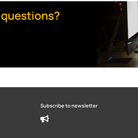
 questions?
Subscribe to newsletter