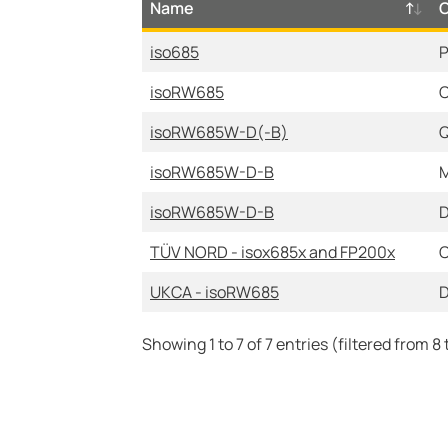
Name
iso685
P
isoRW685
C
isoRW685W-D(-B)
Q
isoRW685W-D-B
M
isoRW685W-D-B
D
TÜV NORD - isox685x and FP200x
C
UKCA - isoRW685
D
Showing 1 to 7 of 7 entries (filtered from 8 