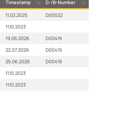
Timestamp
D-/B-Number
11.02.2025
D00022
11.10.2023
19.06.2026
D00419
22.07.2026
D00419
25.06.2026
D00419
11.10.2023
11.10.2023