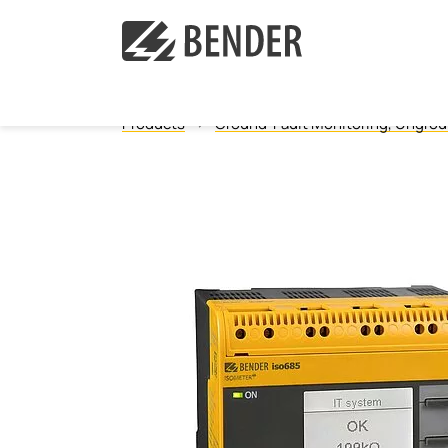
Products
Ground-Fault Monitoring, Ungro
Ground Fault Monitoring, Ungrounded
Ground Fault Location, Ungrounded
Ground Fault Monitoring, Grounded Systems
Resistance Grounded Systems (HRG/LRG)
Healthcare Isolated Power Panels
Healthcare Quick Ship Parts
Measuring and Monitoring Relays
Protection Panels
Communication
Touch Control Panels