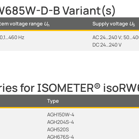
685W-D-B Variant(s)
tem voltage range
U
Supply voltage
U
n
S
0,1…460 Hz
AC 24…240 V; 50…400
DC 24…240 V
ories for ISOMETER® isoR
Type
AGH150W-4
AGH204S-4
AGH520S
AGH676S-4