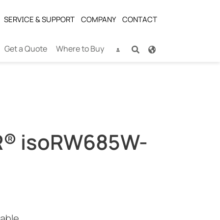
SERVICE & SUPPORT
COMPANY
CONTACT
Get a Quote
Where to Buy
® isoRW685W-
cable