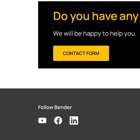
Do you have any
We will be happy to help you.
CONTACT FORM
Follow Bender