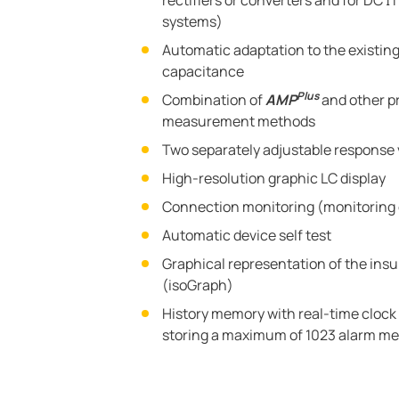
rectifiers or converters and for DC 
systems)
Automatic adaptation to the existin
capacitance
Plus
Combination of
AMP
and other p
measurement methods
Two separately adjustable response 
High-resolution graphic LC display
Connection monitoring (monitoring 
Automatic device self test
Graphical representation of the insu
(isoGraph)
History memory with real-time clock (
storing a maximum of 1023 alarm me