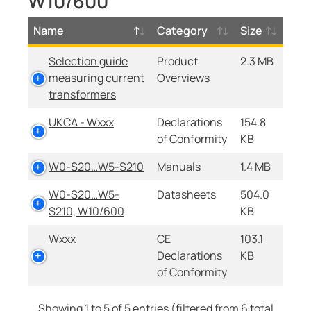
W10/600
Name
Category
Size
Selection guide
Product
2.3 MB
measuring current
Overviews
transformers
UKCA - Wxxx
Declarations
154.8
of Conformity
KB
W0-S20…W5-S210
Manuals
1.4 MB
W0-S20…W5-
Datasheets
504.0
S210, W10/600
KB
Wxxx
CE
103.1
Declarations
KB
of Conformity
Showing 1 to 5 of 5 entries (filtered from 6 total