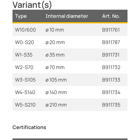
Variant(s)
Type
Internal diameter
Art. No.
W10/600
ø 10 mm
B911761
W0-S20
ø 20 mm
B911787
W1-S35
ø 35 mm
B911731
W2-S70
ø 70 mm
B911732
W3-S105
ø 105 mm
B911733
W4-S140
ø 140 mm
B911734
W5-S210
ø 210 mm
B911735
Certifications