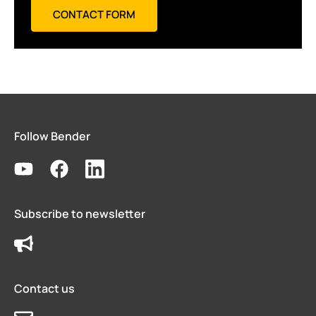
CONTACT FORM
Follow Bender
Subscribe to newsletter
Contact us