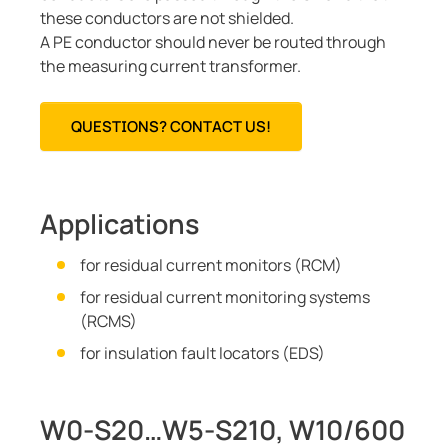
these conductors are not shielded.
A PE conductor should never be routed through
the measuring current transformer.
QUESTIONS? CONTACT US!
Applications
for residual current monitors (RCM)
for residual current monitoring systems
(RCMS)
for insulation fault locators (EDS)
W0-S20…W5-S210, W10/600