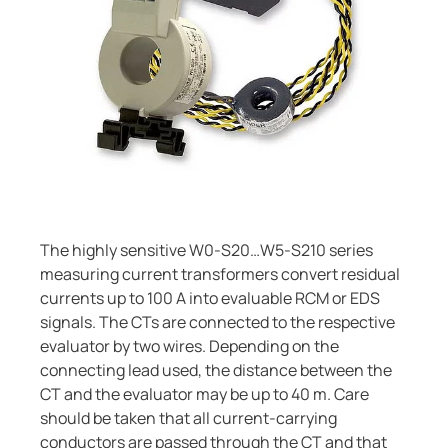
Current Transformers
ring and Monitoring Relays
ty Power Generation
ology
Autom
System Components
ction Panels
nd Gas
d Fault Locators, Ungrounded
Charge Controllers
unication
nd Transit
ars
 Control Panels
 and Ports
nt Transformers
ic Vehicles
Studies
em Components
ator Monitoring
Downloads
The highly sensitive W0-S20…W5-S210 series
measuring current transformers convert residual
e Controllers
 and Wastewater
currents up to 100 A into evaluable RCM or EDS
signals. The CTs are connected to the respective
 and Marinas
mer Resources
evaluator by two wires. Depending on the
its
lculator
connecting lead used, the distance between the
CT and the evaluator may be up to 40 m. Care
sted
should be taken that all current-carrying
conductors are passed through the CT and that