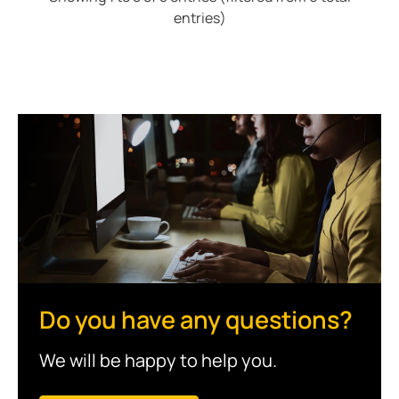
entries)
Do you have any questions?
We will be happy to help you.