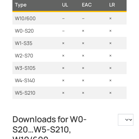
Type
UL
EAC
LR
W10/600
--
--
×
W0-S20
--
×
×
W1-S35
×
×
×
W2-S70
×
×
×
W3-S105
×
×
×
W4-S140
×
×
×
W5-S210
×
×
×
Downloads for W0-
S20…W5-S210,