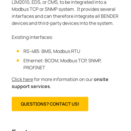
LIM2010, EDS, or CMS, to be integrated into a
Modbus TCP or SNMP system. It provides several
interfaces and can therefore integrate all BENDER
devices and third-party devices into the system.
Existing interfaces:
RS-485: BMS, Modbus RTU
Ethernet: BCOM, Modbus TCP, SNMP,
PROFINET
Click here
for more information on our
onsite
support services
.
QUESTIONS? CONTACT US!