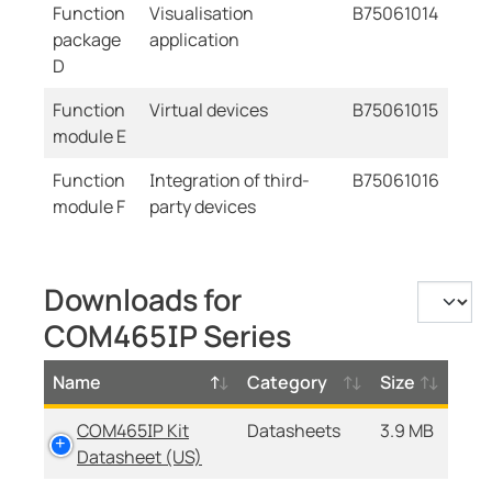
Function
Visualisation
B75061014
package
application
D
Function
Virtual devices
B75061015
module E
Function
Integration of third-
B75061016
module F
party devices
Downloads for
COM465IP Series
Name
Category
Size
COM465IP Kit
Datasheets
3.9 MB
Datasheet (US)