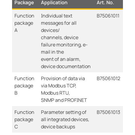
Package
Application
Art. No.
Function
Individual text
B75061011
package
messages for all
A
devices/
channels, device
failure monitoring, e-
mail in the
event of an alarm,
device documentation
Function
Provision of data via
B75061012
package
via Modbus TCP,
B
Modbus RTU,
SNMP and PROFINET
Function
Parameter setting of
B75061013
package
all integrated devices,
C
device backups