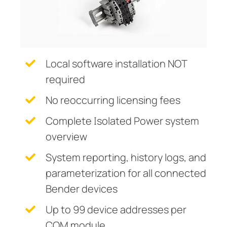
Current Transformers
ring and Monitoring Relays
ty Power Generation
ology
Autom
System Components
ction Panels
nd Gas
d Fault Locators, Ungrounded
Charge Controllers
unication
nd Transit
ars
Local software installation NOT
 Control Panels
 and Ports
required
nt Transformers
ic Vehicles
Studies
No reoccurring licensing fees
em Components
ator Monitoring
Downloads
Complete Isolated Power system
overview
e Controllers
 and Wastewater
System reporting, history logs, and
 and Marinas
mer Resources
parameterization for all connected
its
lculator
Bender devices
sted
Up to 99 device addresses per
COM module