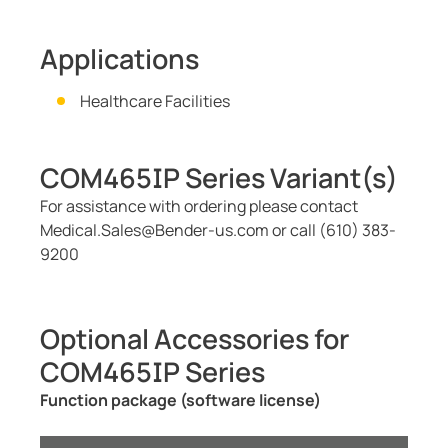
Applications
Healthcare Facilities
COM465IP Series Variant(s)
For assistance with ordering please contact
Medical.Sales@Bender-us.com or call (610) 383-
9200
Optional Accessories for
COM465IP Series
Function package (software license)