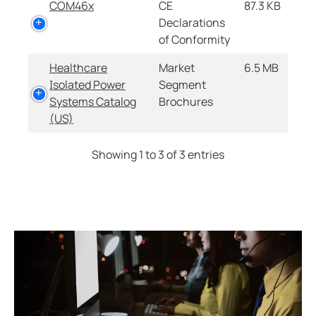
COM46x
CE
87.3 KB
Declarations
of Conformity
Healthcare
Market
6.5 MB
Isolated Power
Segment
Systems Catalog
Brochures
(US)
Showing 1 to 3 of 3 entries