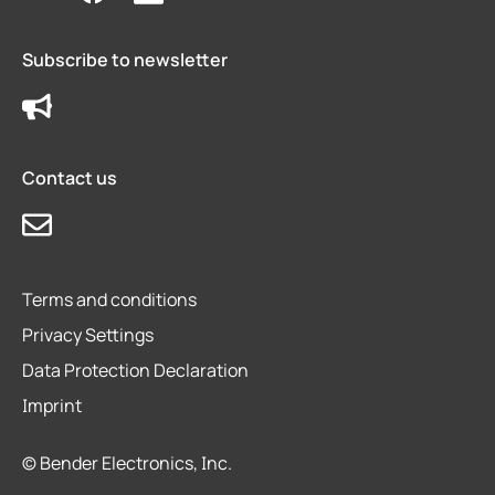
Subscribe to newsletter
Contact us
Terms and conditions
Privacy Settings
Data Protection Declaration
Imprint
© Bender Electronics, Inc.