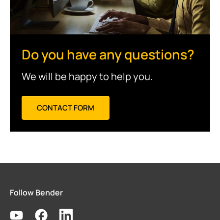
Do you have any questions?
We will be happy to help you.
CONTACT FORM
Follow Bender