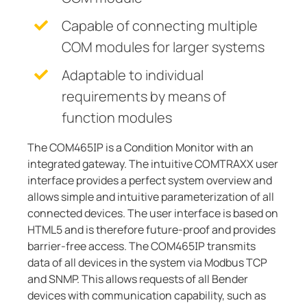
Capable of connecting multiple
COM modules for larger systems
Adaptable to individual
requirements by means of
function modules
The COM465IP is a Condition Monitor with an
integrated gateway. The intuitive COMTRAXX user
interface provides a perfect system overview and
allows simple and intuitive parameterization of all
connected devices. The user interface is based on
HTML5 and is therefore future-proof and provides
barrier-free access. The COM465IP transmits
data of all devices in the system via Modbus TCP
and SNMP. This allows requests of all Bender
devices with communication capability, such as