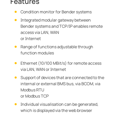
Features
Condition monitor for Bender systems
Integrated modular gateway between
Bender systems and TCP/IP enables remote
access via LAN, WAN
or Internet
Range of functions adjustable through
function modules
Ethernet (10/100 MBit/s) for remote access
via LAN, WAN or Internet
Support of devices that are connected to the
internal or external BMS bus, via BCOM, via
Modbus RTU
or Modbus TCP
Individual visualisation can be generated,
which is displayed via the web browser