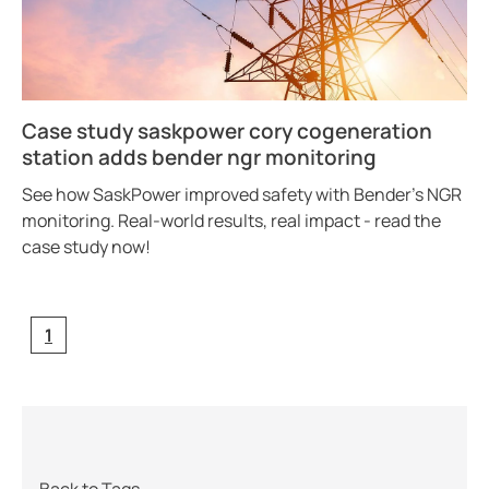
Case study saskpower cory cogeneration
station adds bender ngr monitoring
See how SaskPower improved safety with Bender’s NGR
monitoring. Real-world results, real impact - read the
case study now!
1