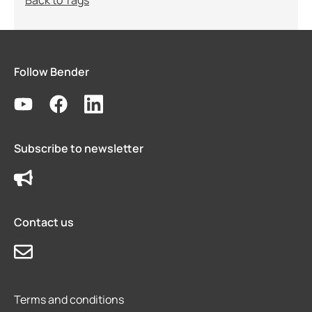
Back to Tags
Follow Bender
Subscribe to newsletter
Contact us
Terms and conditions