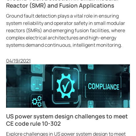
ring and Monitoring Relays
ty Power Generation
ology
Autom
Reactor (SMR) and Fusion Applications
Ground fault detection plays a vital role in ensuring
ction Panels
nd Gas
d Fault Locators, Ungrounded
system reliability and operator safety in small modular
reactors (SMRs) and emerging fusion facilities, where
unication
nd Transit
ars
complex electrical architectures and high-energy
 Control Panels
 and Ports
systems demand continuous, intelligent monitoring.
nt Transformers
ic Vehicles
Studies
Published
04/19/2021
em Components
ator Monitoring
Downloads
e Controllers
 and Wastewater
 and Marinas
mer Resources
its
lculator
US power system design challenges to meet
CE code rule 10-302
sted
Explore challenges in US power system design to meet