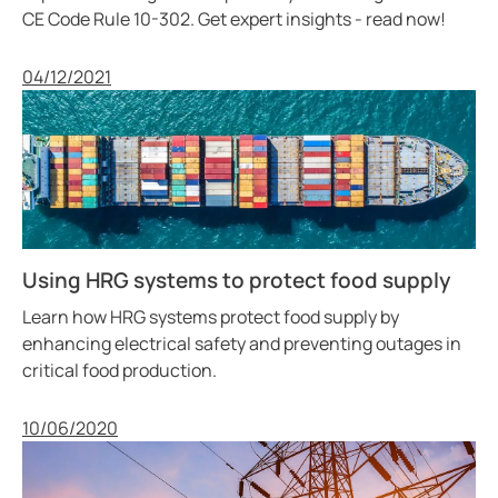
CE Code Rule 10-302. Get expert insights - read now!
Published
04/12/2021
Using HRG systems to protect food supply
Learn how HRG systems protect food supply by
enhancing electrical safety and preventing outages in
critical food production.
Published
10/06/2020